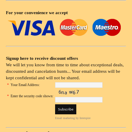
For your convenience we accept
Signup here to receive discount offers
We will let you know from time to time about exceptional deals,
discounted and cancelation hunts... Your email address will be
kept confidential and will not be shared.
*
Your Email Address:
*
Enter the security code shown:
Email marketing
by Interspire