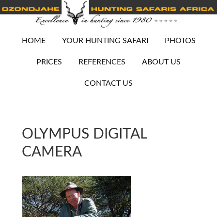
HOME
YOUR HUNTING SAFARI
PHOTOS
PRICES
REFERENCES
ABOUT US
CONTACT US
OLYMPUS DIGITAL
CAMERA