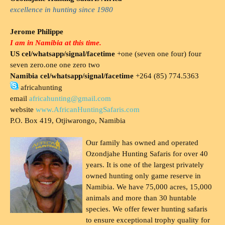
excellence in hunting since 1980
Jerome Philippe
I am in Namibia at this time.
US cel/whatsapp/signal/facetime
+one (seven one four) four
seven zero.one one zero two
Namibia cel/whatsapp/signal/facetime
+264 (85) 774.5363
africahunting
email
africahunting@gmail.com
website
www.AfricanHuntingSafaris.com
P.O. Box 419, Otjiwarongo, Namibia
Our family has owned and operated
Ozondjahe Hunting Safaris for over 40
years. It is one of the largest privately
owned hunting only game reserve in
Namibia. We have 75,000 acres, 15,000
animals and more than 30 huntable
species. We offer fewer hunting safaris
to ensure exceptional trophy quality for