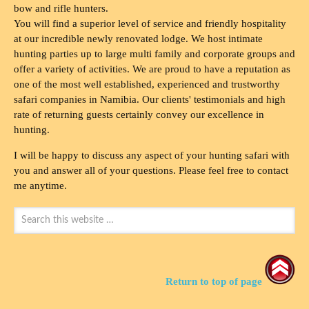
bow and rifle hunters.
You will find a superior level of service and friendly hospitality
at our incredible newly renovated lodge. We host intimate
hunting parties up to large multi family and corporate groups and
offer a variety of activities. We are proud to have a reputation as
one of the most well established, experienced and trustworthy
safari companies in Namibia. Our clients' testimonials and high
rate of returning guests certainly convey our excellence in
hunting.
I will be happy to discuss any aspect of your hunting safari with
you and answer all of your questions. Please feel free to contact
me anytime.
Return to top of page