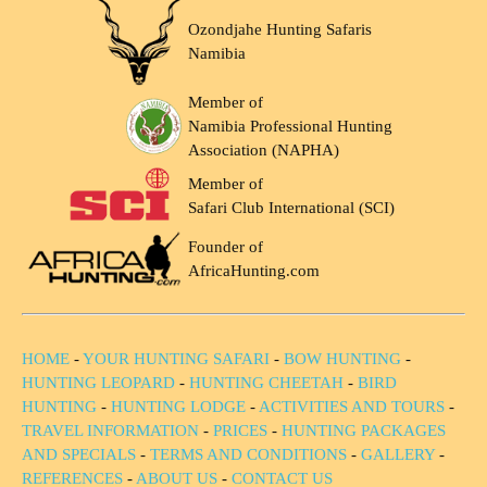
Ozondjahe Hunting Safaris
Namibia
Member of
Namibia Professional Hunting
Association (NAPHA)
Member of
Safari Club International (SCI)
Founder of
AfricaHunting.com
HOME
-
YOUR HUNTING SAFARI
-
BOW HUNTING
-
HUNTING LEOPARD
-
HUNTING CHEETAH
-
BIRD
HUNTING
-
HUNTING LODGE
-
ACTIVITIES AND TOURS
-
TRAVEL INFORMATION
-
PRICES
-
HUNTING PACKAGES
AND SPECIALS
-
TERMS AND CONDITIONS
-
GALLERY
-
REFERENCES
-
ABOUT US
-
CONTACT US