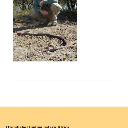
Ozondjahe Hunting Safaris Africa