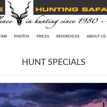
FARI
PHOTOS
PRICES
REFERENCES
ABOUT US
HUNT SPECIALS