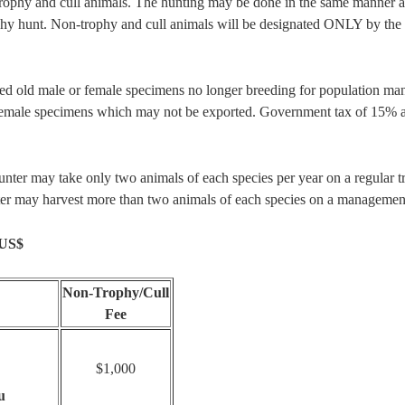
ophy and cull animals. The hunting may be done in the same manner as
ophy hunt. Non-trophy and cull animals will be designated ONLY by the 
cted old male or female specimens no longer breeding for population m
female specimens which may not be exported. Government tax of 15% ap
nter may take only two animals of each species per year on a regular tr
unter may harvest more than two animals of each species on a managemen
 US$
Non-Trophy/Cull
Fee
$1,000
u