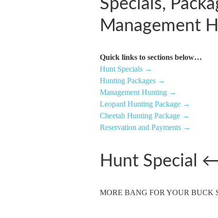
Specials, Pack
Management H
Quick links to sections below…
Hunt Specials →
Hunting Packages →
Management Hunting →
Leopard Hunting Package →
Cheetah Hunting Package →
Reservation and Payments →
Hunt Special
MORE BANG FOR YOUR BUCK SPE