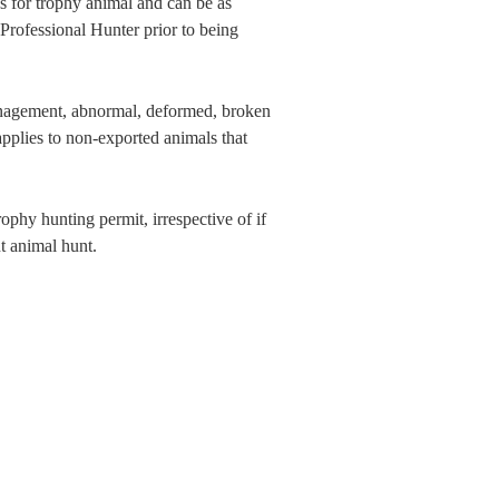
 for trophy animal and can be as
Professional Hunter prior to being
anagement, abnormal, deformed, broken
plies to non-exported animals that
ophy hunting permit, irrespective of if
t animal hunt.