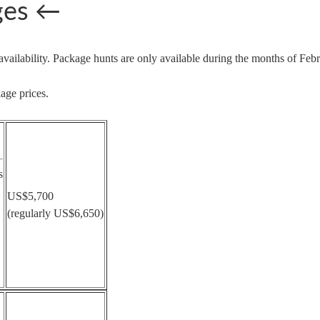
ges
←
availability. Package hunts are only available during the months of F
age prices.
s
US$5,700
(regularly US$6,650)