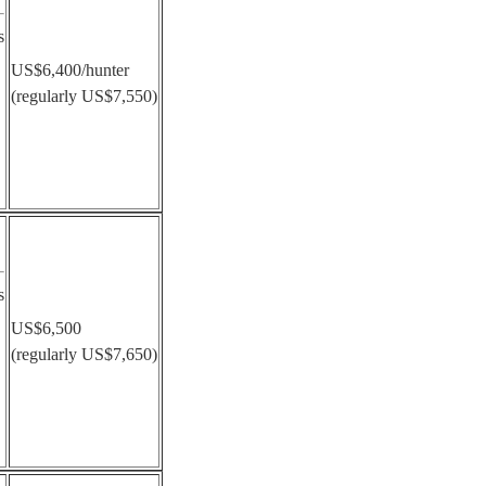
s
US$6,400/hunter
(regularly US$7,550)
s
US$6,500
(regularly US$7,650)