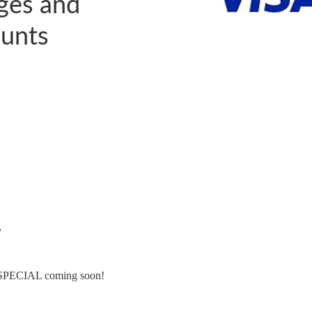
ages and
unts
←
CIAL coming soon!