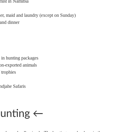
rmist in Namibia
nder, maid and laundry (except on Sunday)
 and dinner
d in hunting packages
on-exported animals
 trophies
ndjahe Safaris
unting
←