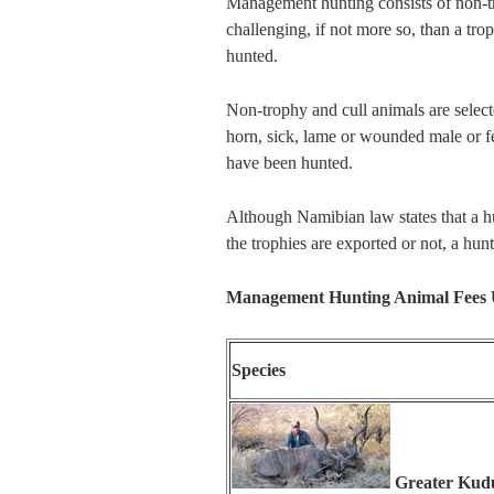
Management hunting consists of non-tr
challenging, if not more so, than a tr
hunted.
Non-trophy and cull animals are sele
horn, sick, lame or wounded male or 
have been hunted.
Although Namibian law states that a hu
the trophies are exported or not, a h
Management Hunting Animal Fees
Species
Greater Kud