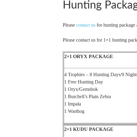
Hunting Packa
Please
contact us
for hunting package 
Please contact us for 1×1 hunting pack
2×1 ORYX PACKAGE
4 Trophies – 8 Hunting Days/9 Night
1 Free Hunting Day
1 Oryx/Gemsbok
1 Burchell’s Plain Zebra
1 Impala
1 Warthog
2×1 KUDU PACKAGE