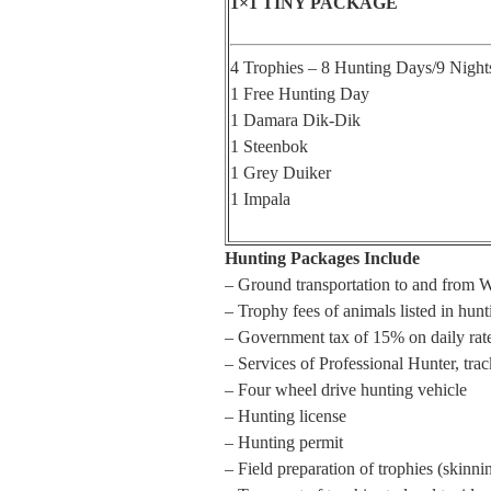
1×1 TINY PACKAGE
4 Trophies – 8 Hunting Days/9 Night
1 Free Hunting Day
1 Damara Dik-Dik
1 Steenbok
1 Grey Duiker
1 Impala
Hunting Packages Include
– Ground transportation to and from 
– Trophy fees of animals listed in hun
– Government tax of 15% on daily rat
– Services of Professional Hunter, track
– Four wheel drive hunting vehicle
– Hunting license
– Hunting permit
– Field preparation of trophies (skinni