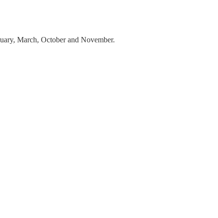
ebruary, March, October and November.