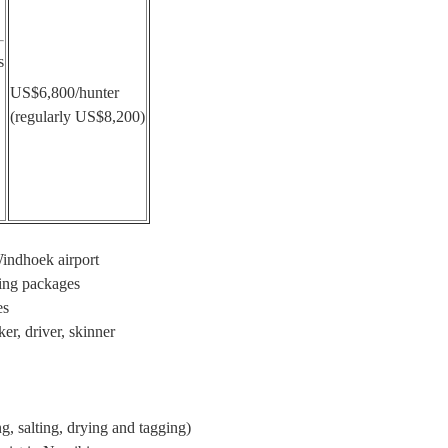
s
US$6,800/hunter
(regularly US$8,200)
Windhoek airport
ting packages
es
er, driver, skinner
ng, salting, drying and tagging)