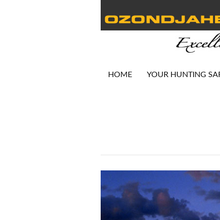
HOME
YOUR HUNTING SA