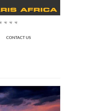
CONTACT US