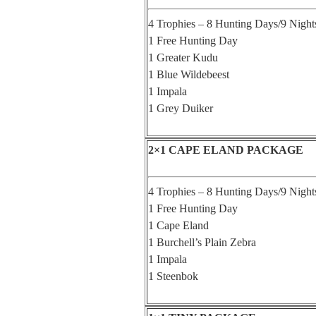
4 Trophies – 8 Hunting Days/9 Night
1 Free Hunting Day
1 Greater Kudu
1 Blue Wildebeest
1 Impala
1 Grey Duiker
2×1 CAPE ELAND PACKAGE
4 Trophies – 8 Hunting Days/9 Night
1 Free Hunting Day
1 Cape Eland
1 Burchell’s Plain Zebra
1 Impala
1 Steenbok