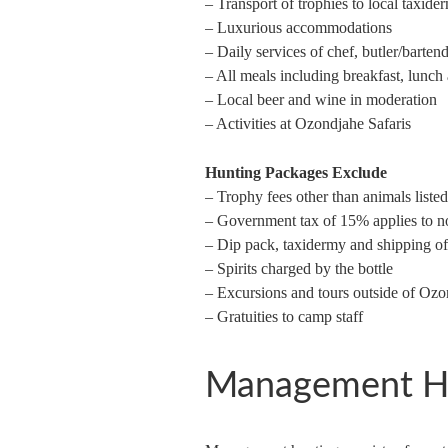
– Transport of trophies to local taxide
– Luxurious accommodations
– Daily services of chef, butler/barte
– All meals including breakfast, lunch
– Local beer and wine in moderation
– Activities at Ozondjahe Safaris
Hunting Packages Exclude
– Trophy fees other than animals liste
– Government tax of 15% applies to n
– Dip pack, taxidermy and shipping of
– Spirits charged by the bottle
– Excursions and tours outside of Ozo
– Gratuities to camp staff
Management H