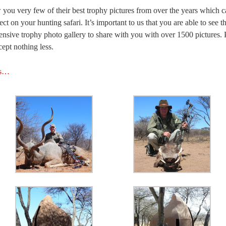
 you very few of their best trophy pictures from over the years which ca
ct on your hunting safari. It’s important to us that you are able to see t
nsive trophy photo gallery to share with you with over 1500 pictures. P
ept nothing less.
es…