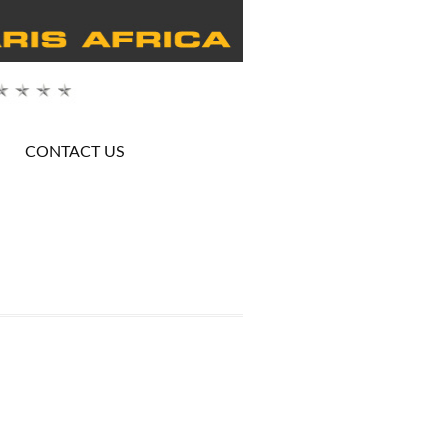
CONTACT US