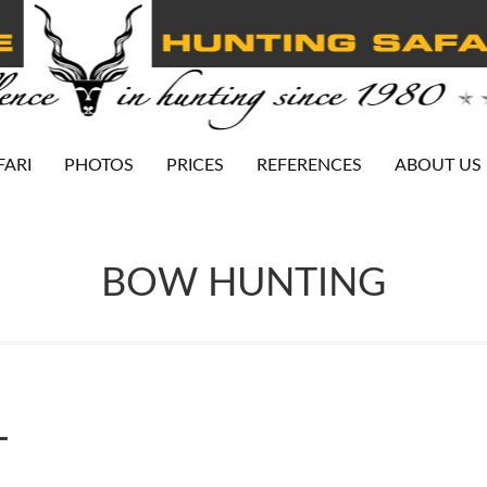
FARI
PHOTOS
PRICES
REFERENCES
ABOUT US
BOW HUNTING
←