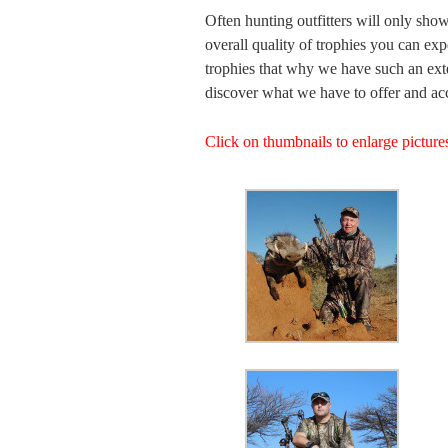
Often hunting outfitters will only show
overall quality of trophies you can expe
trophies that why we have such an exte
discover what we have to offer and acc
Click on thumbnails to enlarge pictur