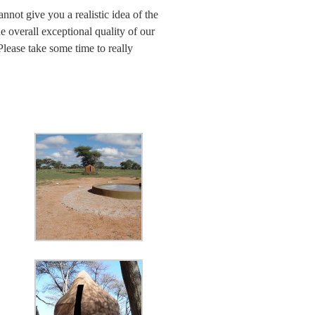
nnot give you a realistic idea of the
he overall exceptional quality of our
lease take some time to really