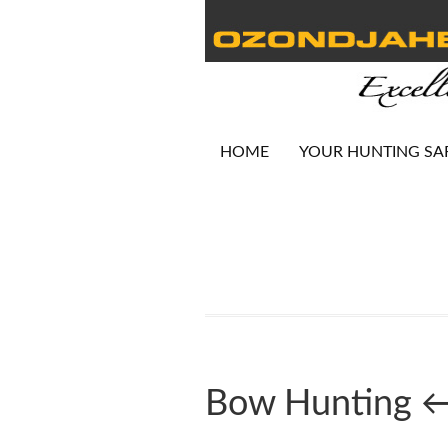
HOME
YOUR HUNTING SA
Bow Hunting