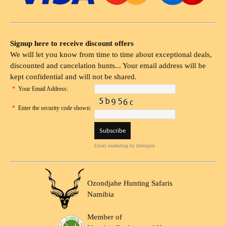
Signup here to receive discount offers
We will let you know from time to time about exceptional deals,
discounted and cancelation hunts... Your email address will be
kept confidential and will not be shared.
*
Your Email Address:
*
Enter the security code shown:
Email marketing
by Interspire
Ozondjahe Hunting Safaris
Namibia
Member of