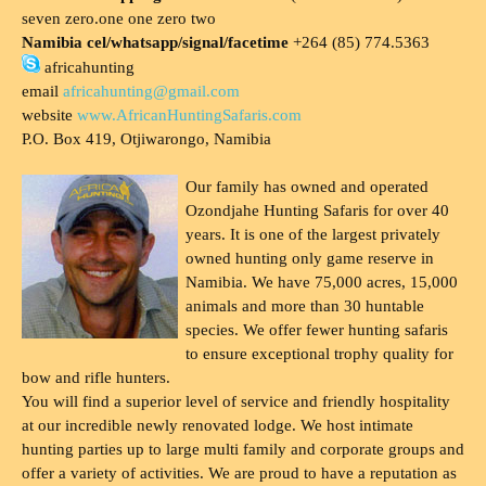
seven zero.one one zero two
Namibia cel/whatsapp/signal/facetime
+264 (85) 774.5363
africahunting
email
africahunting@gmail.com
website
www.AfricanHuntingSafaris.com
P.O. Box 419, Otjiwarongo, Namibia
Our family has owned and operated
Ozondjahe Hunting Safaris for over 40
years. It is one of the largest privately
owned hunting only game reserve in
Namibia. We have 75,000 acres, 15,000
animals and more than 30 huntable
species. We offer fewer hunting safaris
to ensure exceptional trophy quality for
bow and rifle hunters.
You will find a superior level of service and friendly hospitality
at our incredible newly renovated lodge. We host intimate
hunting parties up to large multi family and corporate groups and
offer a variety of activities. We are proud to have a reputation as