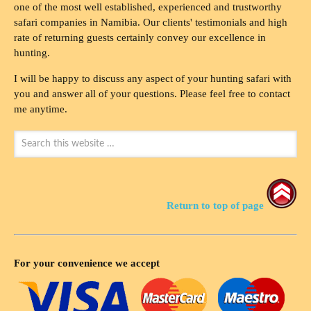
one of the most well established, experienced and trustworthy
safari companies in Namibia. Our clients' testimonials and high
rate of returning guests certainly convey our excellence in
hunting.
I will be happy to discuss any aspect of your hunting safari with
you and answer all of your questions. Please feel free to contact
me anytime.
Return to top of page
For your convenience we accept