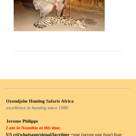
Ozondjahe Hunting Safaris Africa
excellence in hunting since 1980
Jerome Philippe
I am in Namibia at this time.
US cel/whatsapp/signal/facetime
+one (seven one four) four