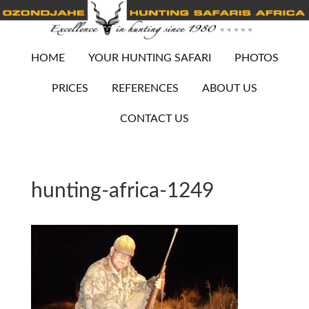
HOME
YOUR HUNTING SAFARI
PHOTOS
PRICES
REFERENCES
ABOUT US
CONTACT US
hunting-africa-1249