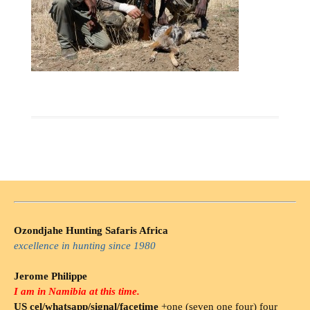
Ozondjahe Hunting Safaris Africa
excellence in hunting since 1980
Jerome Philippe
I am in Namibia at this time.
US cel/whatsapp/signal/facetime
+one (seven one four) four