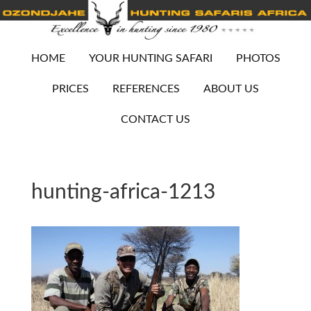
HOME
YOUR HUNTING SAFARI
PHOTOS
PRICES
REFERENCES
ABOUT US
CONTACT US
hunting-africa-1213