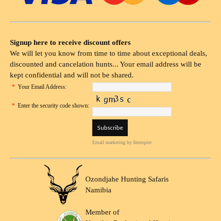
Signup here to receive discount offers
We will let you know from time to time about exceptional deals,
discounted and cancelation hunts... Your email address will be
kept confidential and will not be shared.
*
Your Email Address:
*
Enter the security code shown:
Email marketing
by Interspire
Ozondjahe Hunting Safaris
Namibia
Member of