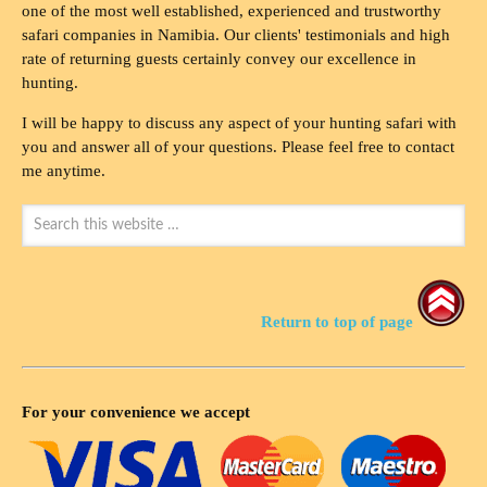
one of the most well established, experienced and trustworthy
safari companies in Namibia. Our clients' testimonials and high
rate of returning guests certainly convey our excellence in
hunting.
I will be happy to discuss any aspect of your hunting safari with
you and answer all of your questions. Please feel free to contact
me anytime.
Return to top of page
For your convenience we accept