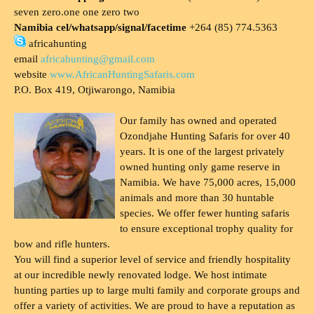
seven zero.one one zero two
Namibia cel/whatsapp/signal/facetime
+264 (85) 774.5363
africahunting
email
africahunting@gmail.com
website
www.AfricanHuntingSafaris.com
P.O. Box 419, Otjiwarongo, Namibia
Our family has owned and operated
Ozondjahe Hunting Safaris for over 40
years. It is one of the largest privately
owned hunting only game reserve in
Namibia. We have 75,000 acres, 15,000
animals and more than 30 huntable
species. We offer fewer hunting safaris
to ensure exceptional trophy quality for
bow and rifle hunters.
You will find a superior level of service and friendly hospitality
at our incredible newly renovated lodge. We host intimate
hunting parties up to large multi family and corporate groups and
offer a variety of activities. We are proud to have a reputation as