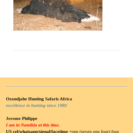
Ozondjahe Hunting Safaris Africa
excellence in hunting since 1980
Jerome Philippe
I am in Namibia at this time.
US cel/whatsapp/signal/facetime
+one (seven one four) four