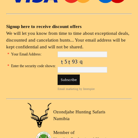
Signup here to receive discount offers
We will let you know from time to time about exceptional deals,
discounted and cancelation hunts... Your email address will be
kept confidential and will not be shared.
*
Your Email Address:
*
Enter the security code shown:
Email marketing
by Interspire
Ozondjahe Hunting Safaris
Namibia
Member of