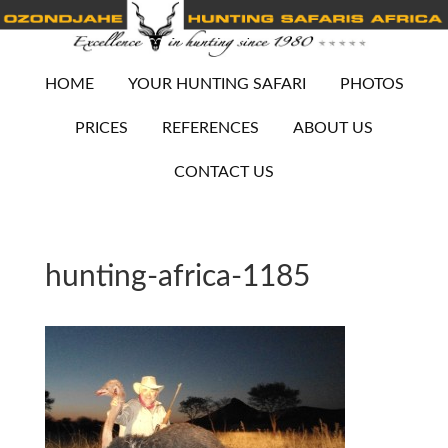
HOME
YOUR HUNTING SAFARI
PHOTOS
PRICES
REFERENCES
ABOUT US
CONTACT US
hunting-africa-1185