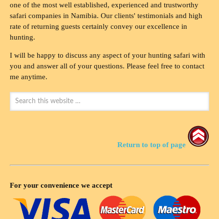
one of the most well established, experienced and trustworthy
safari companies in Namibia. Our clients' testimonials and high
rate of returning guests certainly convey our excellence in
hunting.
I will be happy to discuss any aspect of your hunting safari with
you and answer all of your questions. Please feel free to contact
me anytime.
Return to top of page
For your convenience we accept