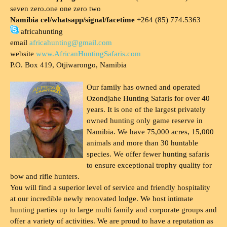
seven zero.one one zero two
Namibia cel/whatsapp/signal/facetime
+264 (85) 774.5363
africahunting
email
africahunting@gmail.com
website
www.AfricanHuntingSafaris.com
P.O. Box 419, Otjiwarongo, Namibia
Our family has owned and operated
Ozondjahe Hunting Safaris for over 40
years. It is one of the largest privately
owned hunting only game reserve in
Namibia. We have 75,000 acres, 15,000
animals and more than 30 huntable
species. We offer fewer hunting safaris
to ensure exceptional trophy quality for
bow and rifle hunters.
You will find a superior level of service and friendly hospitality
at our incredible newly renovated lodge. We host intimate
hunting parties up to large multi family and corporate groups and
offer a variety of activities. We are proud to have a reputation as