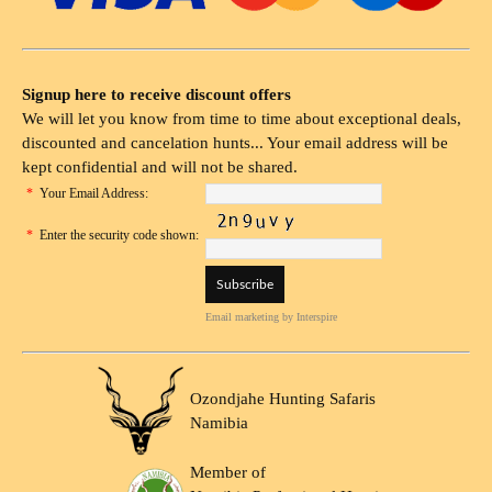
Signup here to receive discount offers
We will let you know from time to time about exceptional deals,
discounted and cancelation hunts... Your email address will be
kept confidential and will not be shared.
*
Your Email Address:
*
Enter the security code shown:
Email marketing
by Interspire
Ozondjahe Hunting Safaris
Namibia
Member of