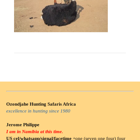
Ozondjahe Hunting Safaris Africa
excellence in hunting since 1980
Jerome Philippe
I am in Namibia at this time.
US cel/whatsapp/signal/facetime
+one (seven one four) four