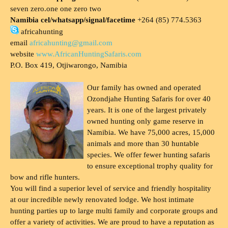
seven zero.one one zero two
Namibia cel/whatsapp/signal/facetime
+264 (85) 774.5363
africahunting
email
africahunting@gmail.com
website
www.AfricanHuntingSafaris.com
P.O. Box 419, Otjiwarongo, Namibia
Our family has owned and operated
Ozondjahe Hunting Safaris for over 40
years. It is one of the largest privately
owned hunting only game reserve in
Namibia. We have 75,000 acres, 15,000
animals and more than 30 huntable
species. We offer fewer hunting safaris
to ensure exceptional trophy quality for
bow and rifle hunters.
You will find a superior level of service and friendly hospitality
at our incredible newly renovated lodge. We host intimate
hunting parties up to large multi family and corporate groups and
offer a variety of activities. We are proud to have a reputation as