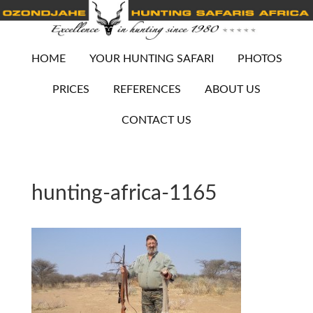
HOME
YOUR HUNTING SAFARI
PHOTOS
PRICES
REFERENCES
ABOUT US
CONTACT US
hunting-africa-1165