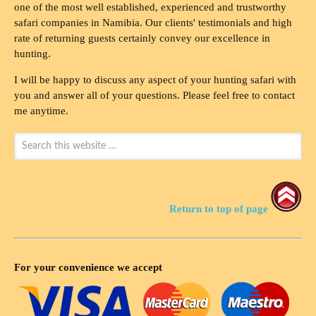
one of the most well established, experienced and trustworthy
safari companies in Namibia. Our clients' testimonials and high
rate of returning guests certainly convey our excellence in
hunting.
I will be happy to discuss any aspect of your hunting safari with
you and answer all of your questions. Please feel free to contact
me anytime.
Return to top of page
For your convenience we accept