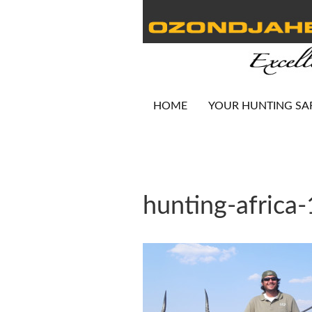
HOME
YOUR HUNTING SA
hunting-africa