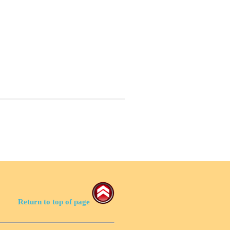
Return to top of page