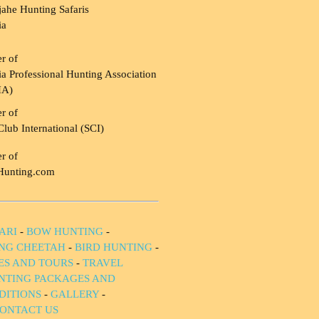
ahe Hunting Safaris
ia
r of
a Professional Hunting Association
HA)
r of
Club International (SCI)
r of
Hunting.com
ARI
-
BOW HUNTING
-
NG CHEETAH
-
BIRD HUNTING
-
IES AND TOURS
-
TRAVEL
NTING PACKAGES AND
DITIONS
-
GALLERY
-
ONTACT US