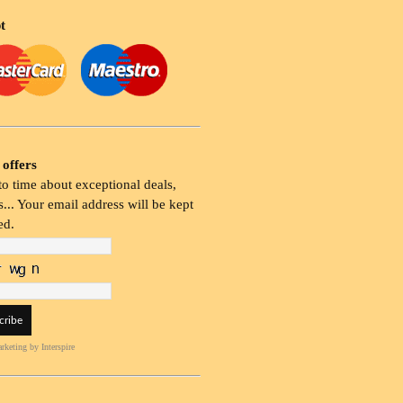
t
 offers
o time about exceptional deals,
... Your email address will be kept
ed.
rketing
by Interspire