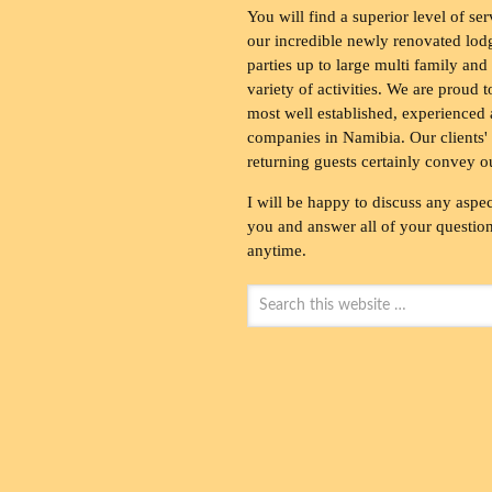
You will find a superior level of ser
our incredible newly renovated lod
parties up to large multi family and
variety of activities. We are proud 
most well established, experienced 
companies in Namibia. Our clients' 
returning guests certainly convey o
I will be happy to discuss any aspec
you and answer all of your questions
anytime.