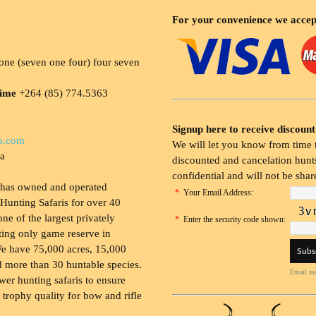
For your convenience we accep
ne (seven one four) four seven
time
+264 (85) 774.5363
Signup here to receive discount
s.com
We will let you know from time t
ia
discounted and cancelation hunts
confidential and will not be shar
 has owned and operated
*
Your Email Address:
Hunting Safaris for over 40
 one of the largest privately
*
Enter the security code shown:
ing only game reserve in
e have 75,000 acres, 15,000
 more than 30 huntable species.
Email ma
wer hunting safaris to ensure
 trophy quality for bow and rifle