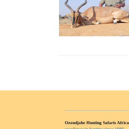
Ozondjahe Hunting Safaris Africa
excellence in hunting since 1980