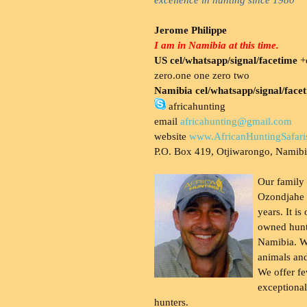
Jerome Philippe
I am in Namibia at this time.
US cel/whatsapp/signal/facetime
+o
zero.one one zero two
Namibia cel/whatsapp/signal/face
africahunting
email
africahunting@gmail.com
website
www.AfricanHuntingSafari
P.O. Box 419, Otjiwarongo, Namib
Our family
Ozondjahe 
years. It is
owned hunt
Namibia. W
animals and
We offer fe
exceptional
hunters.