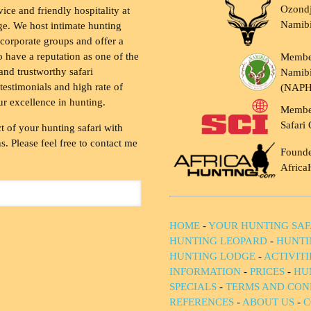
Ozondj
vice and friendly hospitality at
Namib
ge. We host intimate hunting
 corporate groups and offer a
to have a reputation as one of the
Membe
and trustworthy safari
Namibi
testimonials and high rate of
(NAP
ur excellence in hunting.
Membe
Safari 
t of your hunting safari with
. Please feel free to contact me
Founde
Africa
HOME
-
YOUR HUNTING SAF
HUNTING LEOPARD
-
HUNTI
HUNTING LODGE
-
ACTIVIT
INFORMATION
-
PRICES
-
HU
SPECIALS
-
TERMS AND CON
REFERENCES
-
ABOUT US
-
C