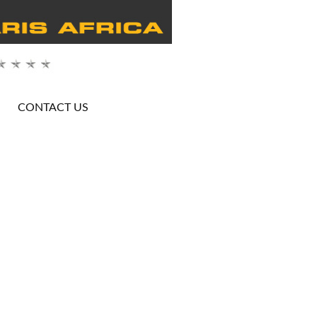
CONTACT US