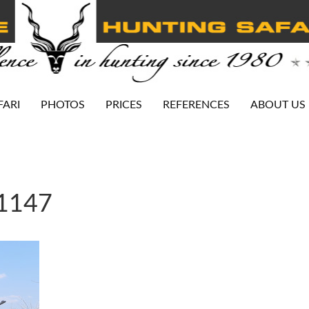
FARI
PHOTOS
PRICES
REFERENCES
ABOUT US
-1147