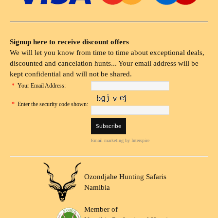
Signup here to receive discount offers
We will let you know from time to time about exceptional deals,
discounted and cancelation hunts... Your email address will be
kept confidential and will not be shared.
*
Your Email Address:
*
Enter the security code shown:
Email marketing
by Interspire
Ozondjahe Hunting Safaris
Namibia
Member of