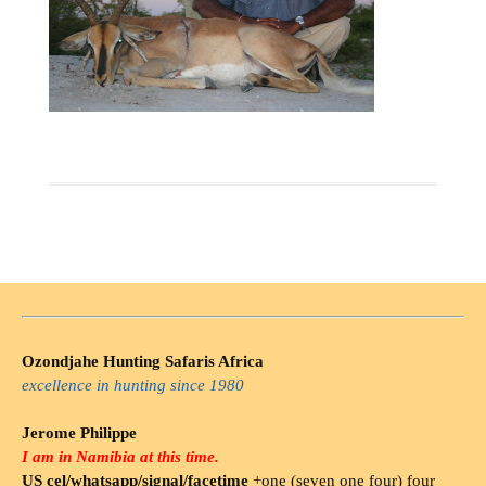
Ozondjahe Hunting Safaris Africa
excellence in hunting since 1980
Jerome Philippe
I am in Namibia at this time.
US cel/whatsapp/signal/facetime
+one (seven one four) four