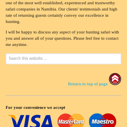
one of the most well established, experienced and trustworthy
safari companies in Namibia. Our clients' testimonials and high
rate of returning guests certainly convey our excellence in
hunting.
I will be happy to discuss any aspect of your hunting safari with
you and answer all of your questions. Please feel free to contact
me anytime.
Return to top of page
For your convenience we accept