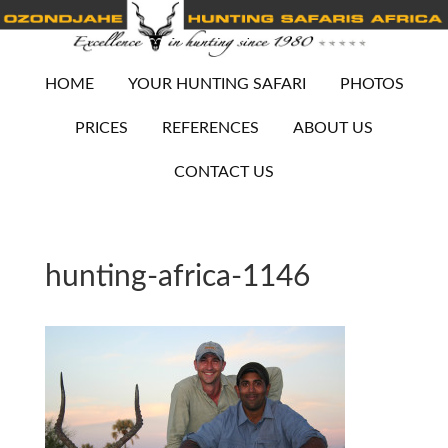
HOME
YOUR HUNTING SAFARI
PHOTOS
PRICES
REFERENCES
ABOUT US
CONTACT US
hunting-africa-1146