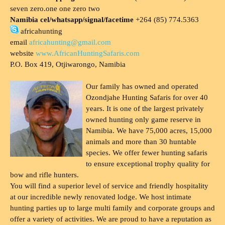
seven zero.one one zero two
Namibia cel/whatsapp/signal/facetime
+264 (85) 774.5363
africahunting
email
africahunting@gmail.com
website
www.AfricanHuntingSafaris.com
P.O. Box 419, Otjiwarongo, Namibia
Our family has owned and operated
Ozondjahe Hunting Safaris for over 40
years. It is one of the largest privately
owned hunting only game reserve in
Namibia. We have 75,000 acres, 15,000
animals and more than 30 huntable
species. We offer fewer hunting safaris
to ensure exceptional trophy quality for
bow and rifle hunters.
You will find a superior level of service and friendly hospitality
at our incredible newly renovated lodge. We host intimate
hunting parties up to large multi family and corporate groups and
offer a variety of activities. We are proud to have a reputation as