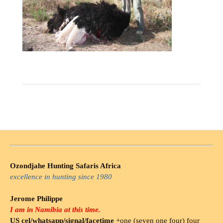
Ozondjahe Hunting Safaris Africa
excellence in hunting since 1980
Jerome Philippe
I am in Namibia at this time.
US cel/whatsapp/signal/facetime
+one (seven one four) four