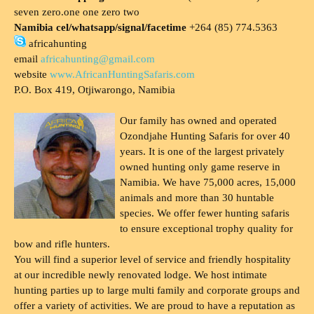
seven zero.one one zero two
Namibia cel/whatsapp/signal/facetime
+264 (85) 774.5363
africahunting
email
africahunting@gmail.com
website
www.AfricanHuntingSafaris.com
P.O. Box 419, Otjiwarongo, Namibia
Our family has owned and operated
Ozondjahe Hunting Safaris for over 40
years. It is one of the largest privately
owned hunting only game reserve in
Namibia. We have 75,000 acres, 15,000
animals and more than 30 huntable
species. We offer fewer hunting safaris
to ensure exceptional trophy quality for
bow and rifle hunters.
You will find a superior level of service and friendly hospitality
at our incredible newly renovated lodge. We host intimate
hunting parties up to large multi family and corporate groups and
offer a variety of activities. We are proud to have a reputation as