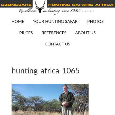
HOME
YOUR HUNTING SAFARI
PHOTOS
PRICES
REFERENCES
ABOUT US
CONTACT US
hunting-africa-1065