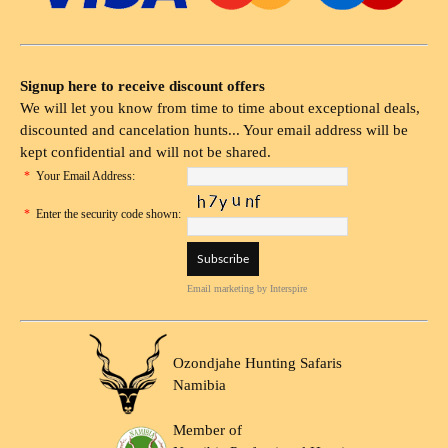
Signup here to receive discount offers
We will let you know from time to time about exceptional deals,
discounted and cancelation hunts... Your email address will be
kept confidential and will not be shared.
*
Your Email Address:
*
Enter the security code shown:
Email marketing
by Interspire
Ozondjahe Hunting Safaris
Namibia
Member of