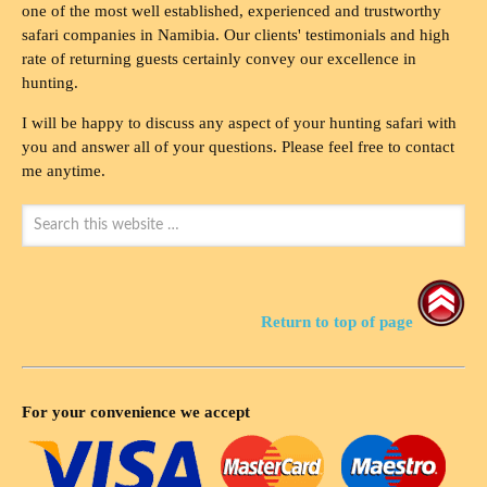
one of the most well established, experienced and trustworthy
safari companies in Namibia. Our clients' testimonials and high
rate of returning guests certainly convey our excellence in
hunting.
I will be happy to discuss any aspect of your hunting safari with
you and answer all of your questions. Please feel free to contact
me anytime.
Return to top of page
For your convenience we accept