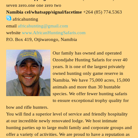
seven zero.one one zero two
Namibia cel/whatsapp/signal/facetime
+264 (85) 774.5363
africahunting
email
africahunting@gmail.com
website
www.AfricanHuntingSafaris.com
P.O. Box 419, Otjiwarongo, Namibia
Our family has owned and operated
Ozondjahe Hunting Safaris for over 40
years. It is one of the largest privately
owned hunting only game reserve in
Namibia. We have 75,000 acres, 15,000
animals and more than 30 huntable
species. We offer fewer hunting safaris
to ensure exceptional trophy quality for
bow and rifle hunters.
You will find a superior level of service and friendly hospitality
at our incredible newly renovated lodge. We host intimate
hunting parties up to large multi family and corporate groups and
offer a variety of activities. We are proud to have a reputation as