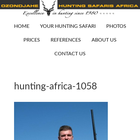
HOME
YOUR HUNTING SAFARI
PHOTOS
PRICES
REFERENCES
ABOUT US
CONTACT US
hunting-africa-1058