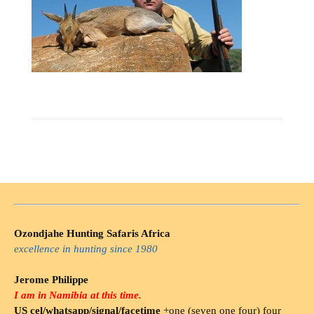
Ozondjahe Hunting Safaris Africa
excellence in hunting since 1980
Jerome Philippe
I am in Namibia at this time.
US cel/whatsapp/signal/facetime
+one (seven one four) four