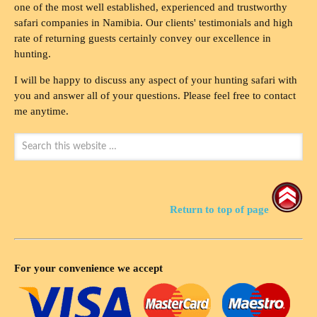
one of the most well established, experienced and trustworthy
safari companies in Namibia. Our clients' testimonials and high
rate of returning guests certainly convey our excellence in
hunting.
I will be happy to discuss any aspect of your hunting safari with
you and answer all of your questions. Please feel free to contact
me anytime.
Return to top of page
For your convenience we accept