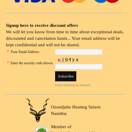
Signup here to receive discount offers
We will let you know from time to time about exceptional deals,
discounted and cancelation hunts... Your email address will be
kept confidential and will not be shared.
*
Your Email Address:
*
Enter the security code shown:
Email marketing
by Interspire
Ozondjahe Hunting Safaris
Namibia
Member of