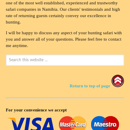
one of the most well established, experienced and trustworthy
safari companies in Namibia. Our clients' testimonials and high
rate of returning guests certainly convey our excellence in
hunting.
I will be happy to discuss any aspect of your hunting safari with
you and answer all of your questions. Please feel free to contact
me anytime.
Return to top of page
For your convenience we accept