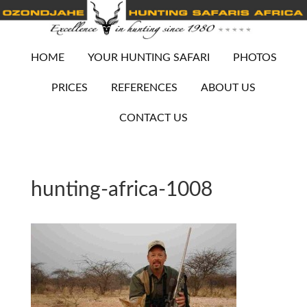
HOME
YOUR HUNTING SAFARI
PHOTOS
PRICES
REFERENCES
ABOUT US
CONTACT US
hunting-africa-1008