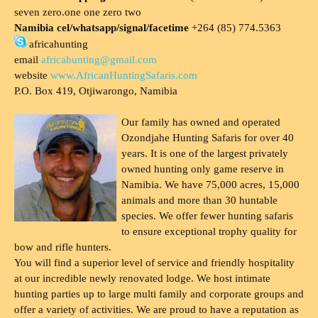
seven zero.one one zero two
Namibia cel/whatsapp/signal/facetime
+264 (85) 774.5363
africahunting
email
africahunting@gmail.com
website
www.AfricanHuntingSafaris.com
P.O. Box 419, Otjiwarongo, Namibia
Our family has owned and operated
Ozondjahe Hunting Safaris for over 40
years. It is one of the largest privately
owned hunting only game reserve in
Namibia. We have 75,000 acres, 15,000
animals and more than 30 huntable
species. We offer fewer hunting safaris
to ensure exceptional trophy quality for
bow and rifle hunters.
You will find a superior level of service and friendly hospitality
at our incredible newly renovated lodge. We host intimate
hunting parties up to large multi family and corporate groups and
offer a variety of activities. We are proud to have a reputation as