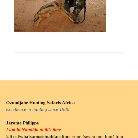
Ozondjahe Hunting Safaris Africa
excellence in hunting since 1980
Jerome Philippe
I am in Namibia at this time.
US cel/whatsapp/signal/facetime
+one (seven one four) four