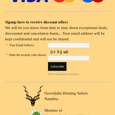
Signup here to receive discount offers
We will let you know from time to time about exceptional deals,
discounted and cancelation hunts... Your email address will be
kept confidential and will not be shared.
*
Your Email Address:
*
Enter the security code shown:
Email marketing
by Interspire
Ozondjahe Hunting Safaris
Namibia
Member of