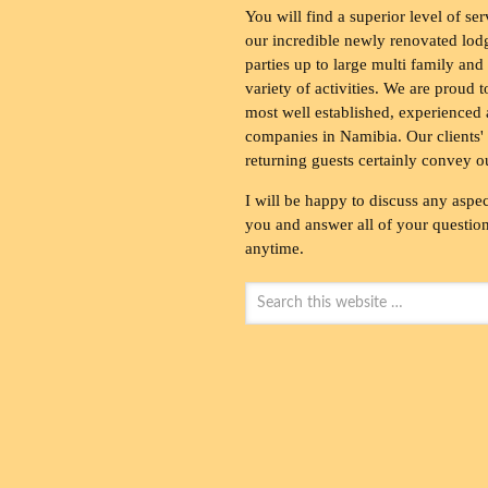
You will find a superior level of ser
our incredible newly renovated lod
parties up to large multi family and
variety of activities. We are proud 
most well established, experienced 
companies in Namibia. Our clients' 
returning guests certainly convey o
I will be happy to discuss any aspec
you and answer all of your questions
anytime.