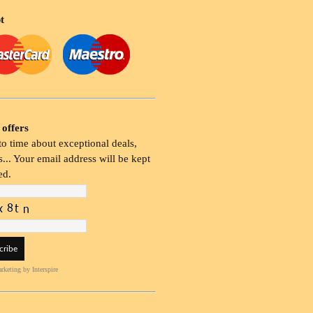
t
 offers
o time about exceptional deals,
... Your email address will be kept
ed.
rketing
by Interspire