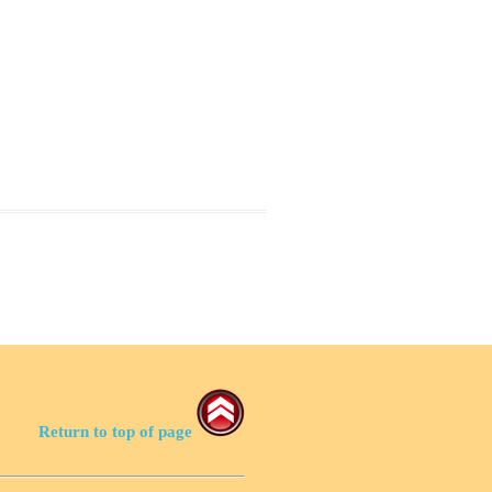
Return to top of page