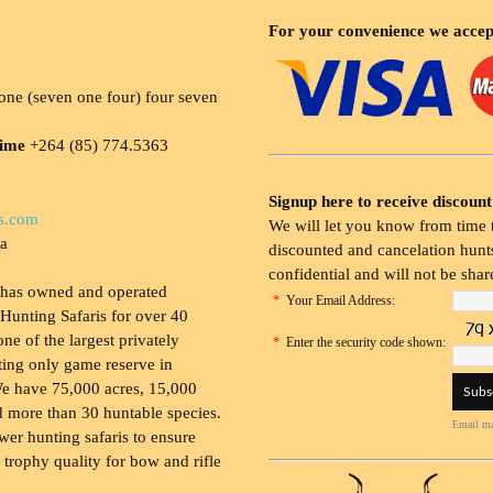
For your convenience we accep
ne (seven one four) four seven
time
+264 (85) 774.5363
Signup here to receive discount
s.com
We will let you know from time t
ia
discounted and cancelation hunts
confidential and will not be shar
 has owned and operated
*
Your Email Address:
Hunting Safaris for over 40
 one of the largest privately
*
Enter the security code shown:
ing only game reserve in
e have 75,000 acres, 15,000
 more than 30 huntable species.
Email ma
wer hunting safaris to ensure
 trophy quality for bow and rifle