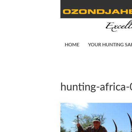
HOME
YOUR HUNTING SA
hunting-africa