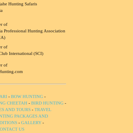
ahe Hunting Safaris
ia
r of
a Professional Hunting Association
HA)
r of
Club International (SCI)
r of
Hunting.com
ARI
-
BOW HUNTING
-
NG CHEETAH
-
BIRD HUNTING
-
IES AND TOURS
-
TRAVEL
NTING PACKAGES AND
DITIONS
-
GALLERY
-
ONTACT US