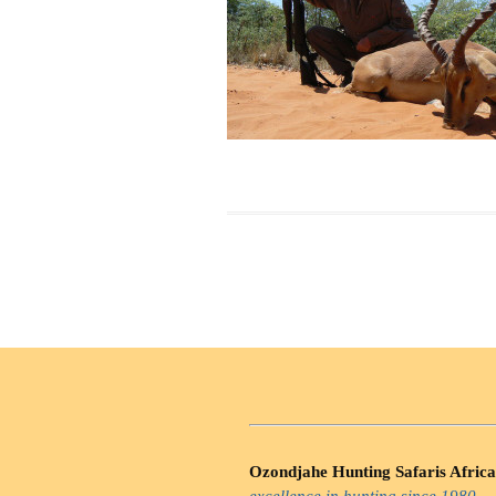
Ozondjahe Hunting Safaris Africa
excellence in hunting since 1980