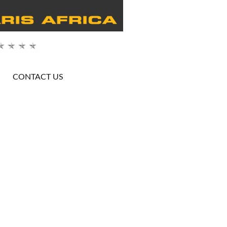
CONTACT US