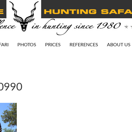
FARI
PHOTOS
PRICES
REFERENCES
ABOUT US
-0990