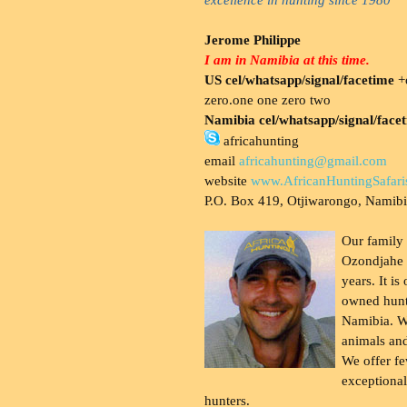
Jerome Philippe
I am in Namibia at this time.
US cel/whatsapp/signal/facetime
+o
zero.one one zero two
Namibia cel/whatsapp/signal/face
africahunting
email
africahunting@gmail.com
website
www.AfricanHuntingSafari
P.O. Box 419, Otjiwarongo, Namib
Our family
Ozondjahe 
years. It is
owned hunt
Namibia. W
animals and
We offer fe
exceptional
hunters.