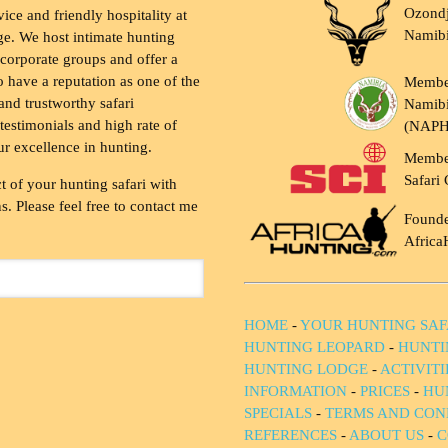
Ozondj
vice and friendly hospitality at
Namib
ge. We host intimate hunting
 corporate groups and offer a
to have a reputation as one of the
Membe
and trustworthy safari
Namibi
testimonials and high rate of
(NAP
ur excellence in hunting.
Membe
Safari 
t of your hunting safari with
. Please feel free to contact me
Founde
Africa
HOME
-
YOUR HUNTING SAF
HUNTING LEOPARD
-
HUNTI
HUNTING LODGE
-
ACTIVIT
INFORMATION
-
PRICES
-
HU
SPECIALS
-
TERMS AND CON
REFERENCES
-
ABOUT US
-
C