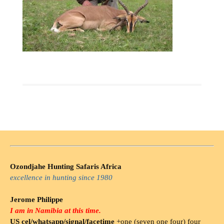
Ozondjahe Hunting Safaris Africa
excellence in hunting since 1980
Jerome Philippe
I am in Namibia at this time.
US cel/whatsapp/signal/facetime
+one (seven one four) four