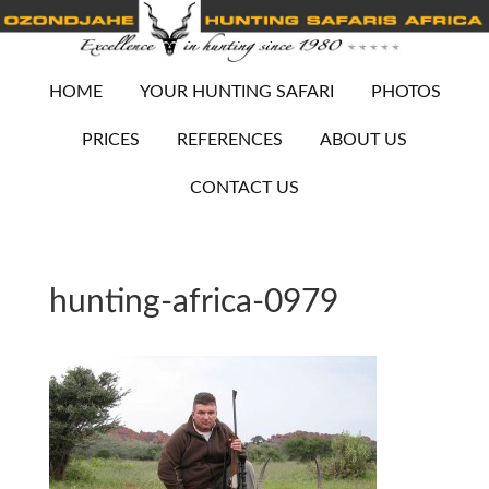
HOME
YOUR HUNTING SAFARI
PHOTOS
PRICES
REFERENCES
ABOUT US
CONTACT US
hunting-africa-0979