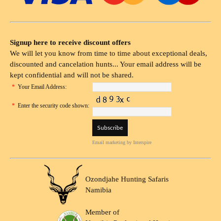
Signup here to receive discount offers
We will let you know from time to time about exceptional deals,
discounted and cancelation hunts... Your email address will be
kept confidential and will not be shared.
*
Your Email Address:
*
Enter the security code shown:
Email marketing
by Interspire
Ozondjahe Hunting Safaris
Namibia
Member of