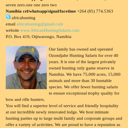
seven zero.one one zero two
Namibia cel/whatsapp/signal/facetime
+264 (85) 774.5363
africahunting
email
africahunting@gmail.com
website
www.AfricanHuntingSafaris.com
P.O. Box 419, Otjiwarongo, Namibia
Our family has owned and operated
Ozondjahe Hunting Safaris for over 40
years. It is one of the largest privately
owned hunting only game reserve in
Namibia. We have 75,000 acres, 15,000
animals and more than 30 huntable
species. We offer fewer hunting safaris
to ensure exceptional trophy quality for
bow and rifle hunters.
You will find a superior level of service and friendly hospitality
at our incredible newly renovated lodge. We host intimate
hunting parties up to large multi family and corporate groups and
offer a variety of activities. We are proud to have a reputation as