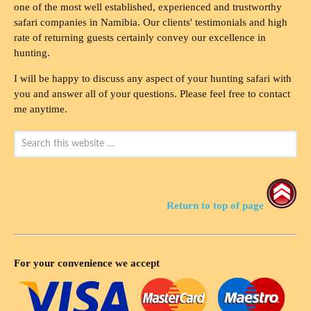
one of the most well established, experienced and trustworthy
safari companies in Namibia. Our clients' testimonials and high
rate of returning guests certainly convey our excellence in
hunting.
I will be happy to discuss any aspect of your hunting safari with
you and answer all of your questions. Please feel free to contact
me anytime.
Return to top of page
For your convenience we accept