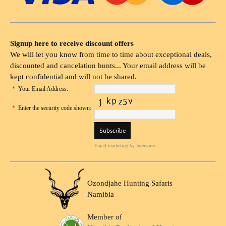
Signup here to receive discount offers
We will let you know from time to time about exceptional deals,
discounted and cancelation hunts... Your email address will be
kept confidential and will not be shared.
*
Your Email Address:
*
Enter the security code shown:
Email marketing
by Interspire
Ozondjahe Hunting Safaris
Namibia
Member of