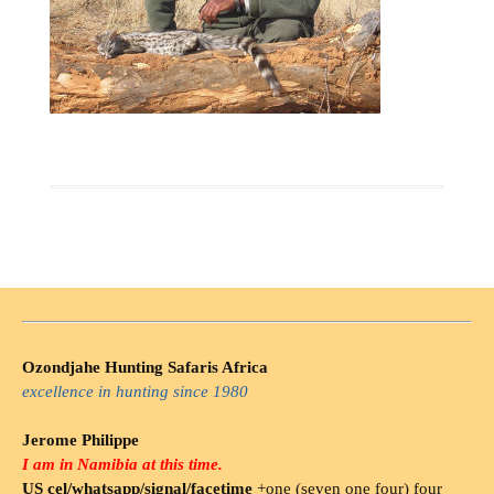
Ozondjahe Hunting Safaris Africa
excellence in hunting since 1980
Jerome Philippe
I am in Namibia at this time.
US cel/whatsapp/signal/facetime
+one (seven one four) four