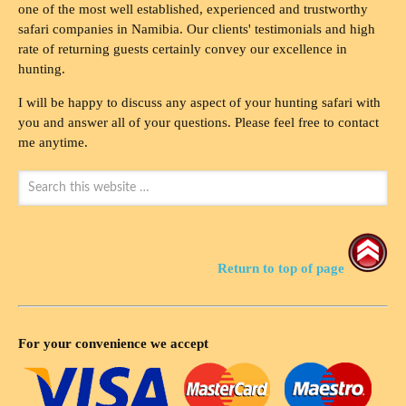
one of the most well established, experienced and trustworthy
safari companies in Namibia. Our clients' testimonials and high
rate of returning guests certainly convey our excellence in
hunting.
I will be happy to discuss any aspect of your hunting safari with
you and answer all of your questions. Please feel free to contact
me anytime.
Return to top of page
For your convenience we accept