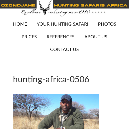
HOME
YOUR HUNTING SAFARI
PHOTOS
PRICES
REFERENCES
ABOUT US
CONTACT US
hunting-africa-0506