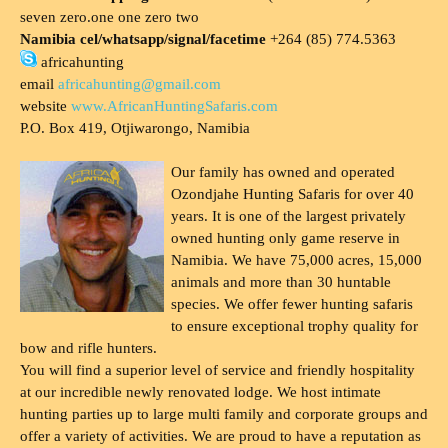
seven zero.one one zero two
Namibia cel/whatsapp/signal/facetime
+264 (85) 774.5363
africahunting
email
africahunting@gmail.com
website
www.AfricanHuntingSafaris.com
P.O. Box 419, Otjiwarongo, Namibia
Our family has owned and operated
Ozondjahe Hunting Safaris for over 40
years. It is one of the largest privately
owned hunting only game reserve in
Namibia. We have 75,000 acres, 15,000
animals and more than 30 huntable
species. We offer fewer hunting safaris
to ensure exceptional trophy quality for
bow and rifle hunters.
You will find a superior level of service and friendly hospitality
at our incredible newly renovated lodge. We host intimate
hunting parties up to large multi family and corporate groups and
offer a variety of activities. We are proud to have a reputation as