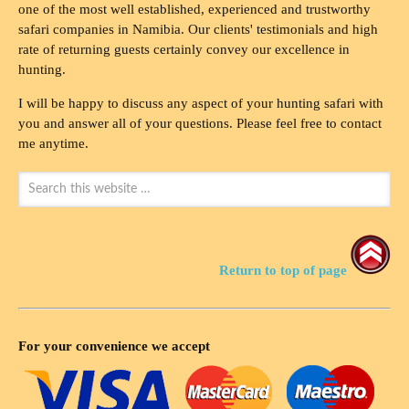
one of the most well established, experienced and trustworthy
safari companies in Namibia. Our clients' testimonials and high
rate of returning guests certainly convey our excellence in
hunting.
I will be happy to discuss any aspect of your hunting safari with
you and answer all of your questions. Please feel free to contact
me anytime.
Return to top of page
For your convenience we accept