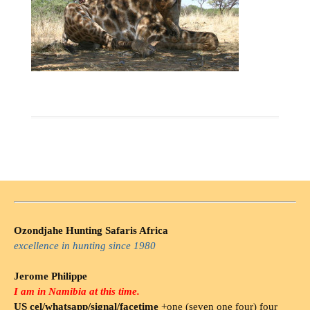
Ozondjahe Hunting Safaris Africa
excellence in hunting since 1980
Jerome Philippe
I am in Namibia at this time.
US cel/whatsapp/signal/facetime
+one (seven one four) four