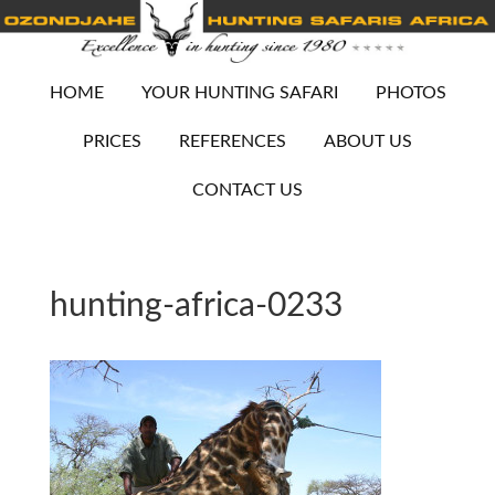
HOME
YOUR HUNTING SAFARI
PHOTOS
PRICES
REFERENCES
ABOUT US
CONTACT US
hunting-africa-0233