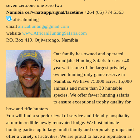
seven zero.one one zero two
Namibia cel/whatsapp/signal/facetime
+264 (85) 774.5363
africahunting
email
africahunting@gmail.com
website
www.AfricanHuntingSafaris.com
P.O. Box 419, Otjiwarongo, Namibia
Our family has owned and operated
Ozondjahe Hunting Safaris for over 40
years. It is one of the largest privately
owned hunting only game reserve in
Namibia. We have 75,000 acres, 15,000
animals and more than 30 huntable
species. We offer fewer hunting safaris
to ensure exceptional trophy quality for
bow and rifle hunters.
You will find a superior level of service and friendly hospitality
at our incredible newly renovated lodge. We host intimate
hunting parties up to large multi family and corporate groups and
offer a variety of activities. We are proud to have a reputation as