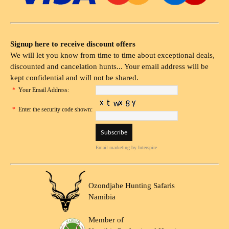
Signup here to receive discount offers
We will let you know from time to time about exceptional deals,
discounted and cancelation hunts... Your email address will be
kept confidential and will not be shared.
*
Your Email Address:
*
Enter the security code shown:
Email marketing
by Interspire
Ozondjahe Hunting Safaris
Namibia
Member of