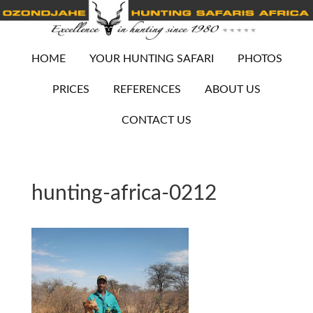
HOME
YOUR HUNTING SAFARI
PHOTOS
PRICES
REFERENCES
ABOUT US
CONTACT US
hunting-africa-0212