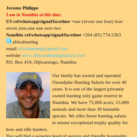
Jerome Philippe
I am in Namibia at this time.
US cel/whatsapp/signal/facetime
+one (seven one four) four
seven zero.one one zero two
Namibia cel/whatsapp/signal/facetime
+264 (85) 774.5363
africahunting
email
africahunting@gmail.com
website
www.AfricanHuntingSafaris.com
P.O. Box 419, Otjiwarongo, Namibia
Our family has owned and operated
Ozondjahe Hunting Safaris for over 40
years. It is one of the largest privately
owned hunting only game reserve in
Namibia. We have 75,000 acres, 15,000
animals and more than 30 huntable
species. We offer fewer hunting safaris
to ensure exceptional trophy quality for
bow and rifle hunters.
You will find a superior level of service and friendly hospitality