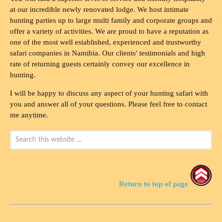
at our incredible newly renovated lodge. We host intimate
hunting parties up to large multi family and corporate groups and
offer a variety of activities. We are proud to have a reputation as
one of the most well established, experienced and trustworthy
safari companies in Namibia. Our clients' testimonials and high
rate of returning guests certainly convey our excellence in
hunting.
I will be happy to discuss any aspect of your hunting safari with
you and answer all of your questions. Please feel free to contact
me anytime.
Return to top of page