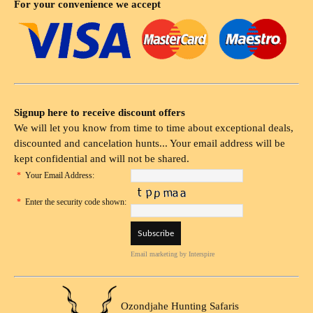
For your convenience we accept
Signup here to receive discount offers
We will let you know from time to time about exceptional deals,
discounted and cancelation hunts... Your email address will be
kept confidential and will not be shared.
*
Your Email Address:
*
Enter the security code shown:
Email marketing
by Interspire
Ozondjahe Hunting Safaris