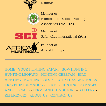
Namibia
Member of
Namibia Professional Hunting
Association (NAPHA)
Member of
Safari Club International (SCI)
Founder of
AfricaHunting.com
HOME
-
YOUR HUNTING SAFARI
-
BOW HUNTING
-
HUNTING LEOPARD
-
HUNTING CHEETAH
-
BIRD
HUNTING
-
HUNTING LODGE
-
ACTIVITIES AND TOURS
-
TRAVEL INFORMATION
-
PRICES
-
HUNTING PACKAGES
AND SPECIALS
-
TERMS AND CONDITIONS
-
GALLERY
-
REFERENCES
-
ABOUT US
-
CONTACT US