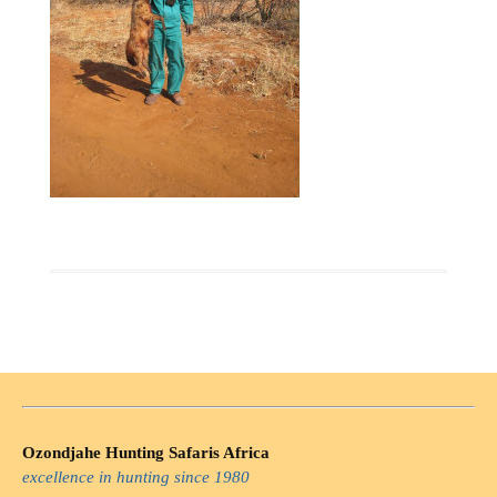
Ozondjahe Hunting Safaris Africa
excellence in hunting since 1980