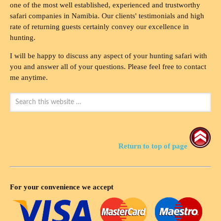
one of the most well established, experienced and trustworthy
safari companies in Namibia. Our clients' testimonials and high
rate of returning guests certainly convey our excellence in
hunting.
I will be happy to discuss any aspect of your hunting safari with
you and answer all of your questions. Please feel free to contact
me anytime.
Return to top of page
For your convenience we accept