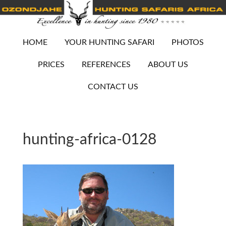
HOME
YOUR HUNTING SAFARI
PHOTOS
PRICES
REFERENCES
ABOUT US
CONTACT US
hunting-africa-0128