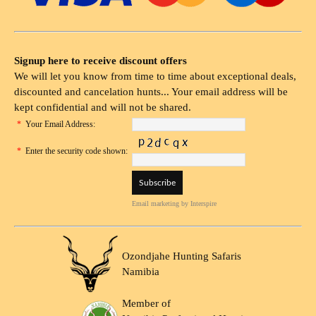
Signup here to receive discount offers
We will let you know from time to time about exceptional deals,
discounted and cancelation hunts... Your email address will be
kept confidential and will not be shared.
*
Your Email Address:
*
Enter the security code shown:
Email marketing
by Interspire
Ozondjahe Hunting Safaris
Namibia
Member of