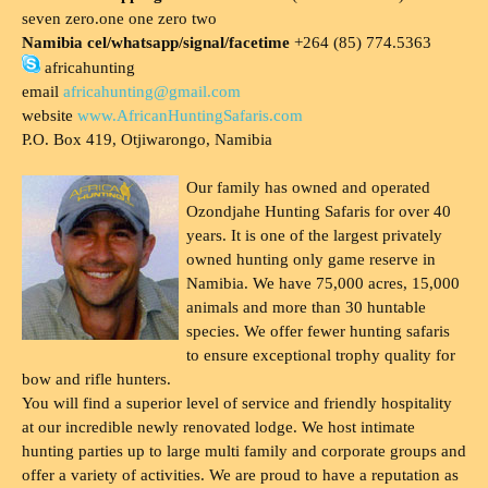
seven zero.one one zero two
Namibia cel/whatsapp/signal/facetime
+264 (85) 774.5363
africahunting
email
africahunting@gmail.com
website
www.AfricanHuntingSafaris.com
P.O. Box 419, Otjiwarongo, Namibia
Our family has owned and operated
Ozondjahe Hunting Safaris for over 40
years. It is one of the largest privately
owned hunting only game reserve in
Namibia. We have 75,000 acres, 15,000
animals and more than 30 huntable
species. We offer fewer hunting safaris
to ensure exceptional trophy quality for
bow and rifle hunters.
You will find a superior level of service and friendly hospitality
at our incredible newly renovated lodge. We host intimate
hunting parties up to large multi family and corporate groups and
offer a variety of activities. We are proud to have a reputation as