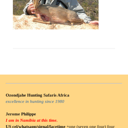
Ozondjahe Hunting Safaris Africa
excellence in hunting since 1980
Jerome Philippe
I am in Namibia at this time.
US cel/whatsapp/signal/facetime
+one (seven one four) four