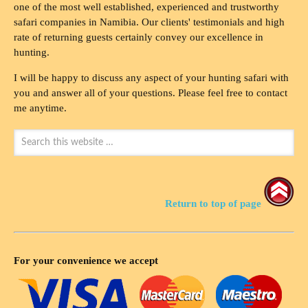
one of the most well established, experienced and trustworthy
safari companies in Namibia. Our clients' testimonials and high
rate of returning guests certainly convey our excellence in
hunting.
I will be happy to discuss any aspect of your hunting safari with
you and answer all of your questions. Please feel free to contact
me anytime.
Return to top of page
For your convenience we accept