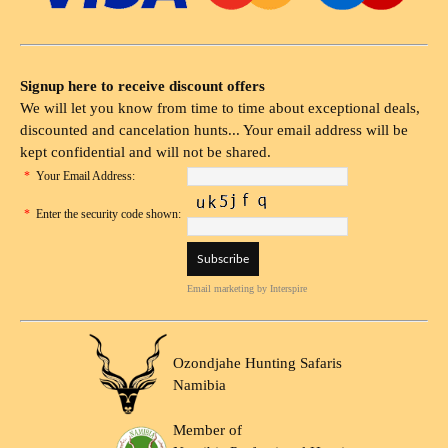
Signup here to receive discount offers
We will let you know from time to time about exceptional deals,
discounted and cancelation hunts... Your email address will be
kept confidential and will not be shared.
*
Your Email Address:
*
Enter the security code shown:
Email marketing
by Interspire
Ozondjahe Hunting Safaris
Namibia
Member of