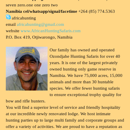
seven zero.one one zero two
Namibia cel/whatsapp/signal/facetime
+264 (85) 774.5363
africahunting
email
africahunting@gmail.com
website
www.AfricanHuntingSafaris.com
P.O. Box 419, Otjiwarongo, Namibia
Our family has owned and operated
Ozondjahe Hunting Safaris for over 40
years. It is one of the largest privately
owned hunting only game reserve in
Namibia. We have 75,000 acres, 15,000
animals and more than 30 huntable
species. We offer fewer hunting safaris
to ensure exceptional trophy quality for
bow and rifle hunters.
You will find a superior level of service and friendly hospitality
at our incredible newly renovated lodge. We host intimate
hunting parties up to large multi family and corporate groups and
offer a variety of activities. We are proud to have a reputation as