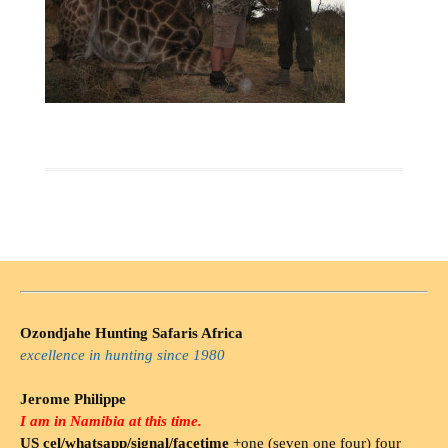
Ozondjahe Hunting Safaris Africa
excellence in hunting since 1980
Jerome Philippe
I am in Namibia at this time.
US cel/whatsapp/signal/facetime
+one (seven one four) four