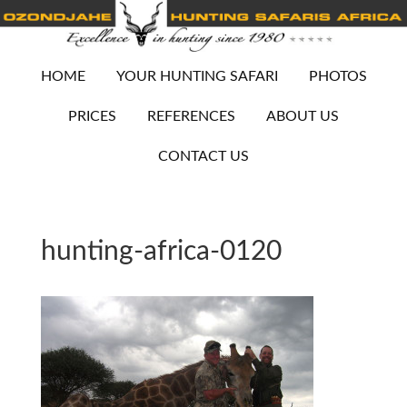
HOME
YOUR HUNTING SAFARI
PHOTOS
PRICES
REFERENCES
ABOUT US
CONTACT US
hunting-africa-0120