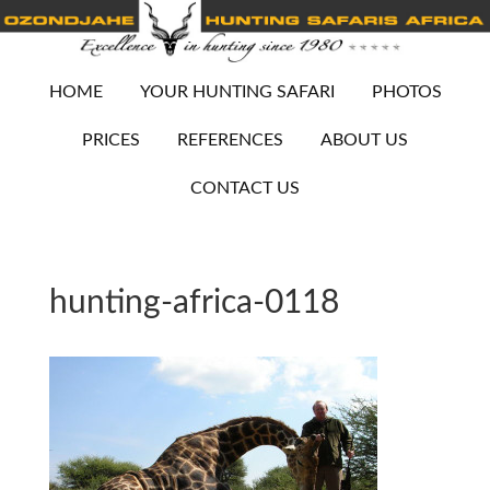
HOME
YOUR HUNTING SAFARI
PHOTOS
PRICES
REFERENCES
ABOUT US
CONTACT US
hunting-africa-0118