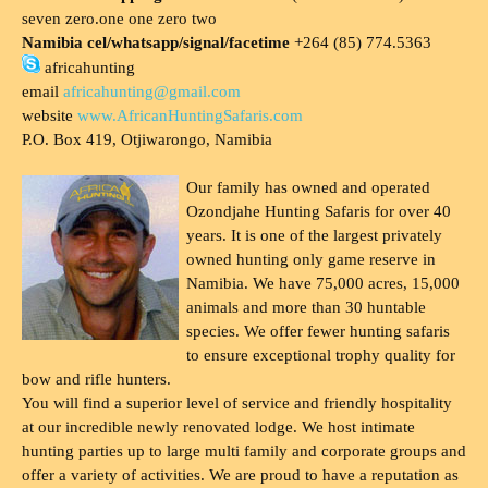
seven zero.one one zero two
Namibia cel/whatsapp/signal/facetime
+264 (85) 774.5363
africahunting
email
africahunting@gmail.com
website
www.AfricanHuntingSafaris.com
P.O. Box 419, Otjiwarongo, Namibia
Our family has owned and operated
Ozondjahe Hunting Safaris for over 40
years. It is one of the largest privately
owned hunting only game reserve in
Namibia. We have 75,000 acres, 15,000
animals and more than 30 huntable
species. We offer fewer hunting safaris
to ensure exceptional trophy quality for
bow and rifle hunters.
You will find a superior level of service and friendly hospitality
at our incredible newly renovated lodge. We host intimate
hunting parties up to large multi family and corporate groups and
offer a variety of activities. We are proud to have a reputation as