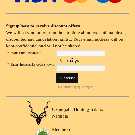
Signup here to receive discount offers
We will let you know from time to time about exceptional deals,
discounted and cancelation hunts... Your email address will be
kept confidential and will not be shared.
*
Your Email Address:
*
Enter the security code shown:
Email marketing
by Interspire
Ozondjahe Hunting Safaris
Namibia
Member of