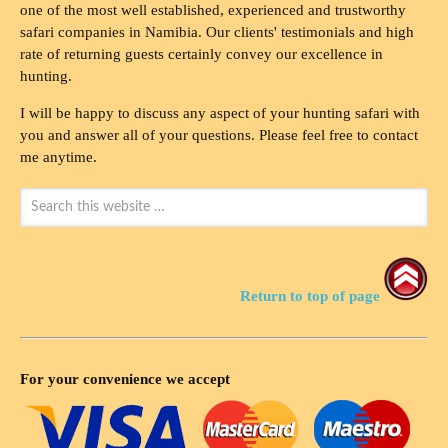
one of the most well established, experienced and trustworthy
safari companies in Namibia. Our clients' testimonials and high
rate of returning guests certainly convey our excellence in
hunting.
I will be happy to discuss any aspect of your hunting safari with
you and answer all of your questions. Please feel free to contact
me anytime.
Return to top of page
For your convenience we accept