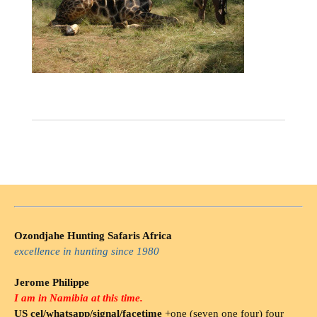
Ozondjahe Hunting Safaris Africa
excellence in hunting since 1980
Jerome Philippe
I am in Namibia at this time.
US cel/whatsapp/signal/facetime
+one (seven one four) four