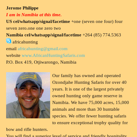
Jerome Philippe
I am in Namibia at this time.
US cel/whatsapp/signal/facetime
+one (seven one four) four
seven zero.one one zero two
Namibia cel/whatsapp/signal/facetime
+264 (85) 774.5363
africahunting
email
africahunting@gmail.com
website
www.AfricanHuntingSafaris.com
P.O. Box 419, Otjiwarongo, Namibia
Our family has owned and operated
Ozondjahe Hunting Safaris for over 40
years. It is one of the largest privately
owned hunting only game reserve in
Namibia. We have 75,000 acres, 15,000
animals and more than 30 huntable
species. We offer fewer hunting safaris
to ensure exceptional trophy quality for
bow and rifle hunters.
You will find a superior level of service and friendly hospitality