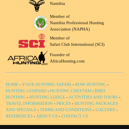
Namibia
Member of
Namibia Professional Hunting
Association (NAPHA)
Member of
Safari Club International (SCI)
Founder of
AfricaHunting.com
HOME
-
YOUR HUNTING SAFARI
-
BOW HUNTING
-
HUNTING LEOPARD
-
HUNTING CHEETAH
-
BIRD
HUNTING
-
HUNTING LODGE
-
ACTIVITIES AND TOURS
-
TRAVEL INFORMATION
-
PRICES
-
HUNTING PACKAGES
AND SPECIALS
-
TERMS AND CONDITIONS
-
GALLERY
-
REFERENCES
-
ABOUT US
-
CONTACT US