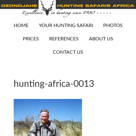
HOME
YOUR HUNTING SAFARI
PHOTOS
PRICES
REFERENCES
ABOUT US
CONTACT US
hunting-africa-0013