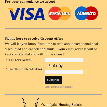
For your convenience we accept
Signup here to receive discount offers
We will let you know from time to time about exceptional deals,
discounted and cancelation hunts... Your email address will be
kept confidential and will not be shared.
*
Your Email Address:
*
Enter the security code shown:
Email marketing
by Interspire
Ozondjahe Hunting Safaris