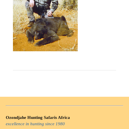
Ozondjahe Hunting Safaris Africa
excellence in hunting since 1980