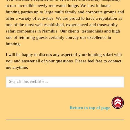
at our incredible newly renovated lodge. We host intimate
hunting parties up to large multi family and corporate groups and
offer a variety of activities. We are proud to have a reputation as
one of the most well established, experienced and trustworthy
safari companies in Namibia. Our clients' testimonials and high
rate of returning guests certainly convey our excellence in
hunting.
I will be happy to discuss any aspect of your hunting safari with
you and answer all of your questions. Please feel free to contact
me anytime.
Return to top of page