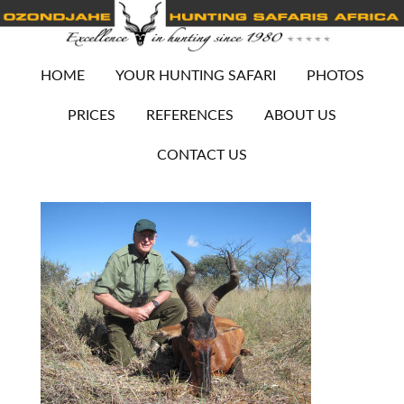
HOME
YOUR HUNTING SAFARI
PHOTOS
PRICES
REFERENCES
ABOUT US
CONTACT US