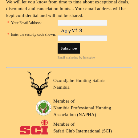
We will let you know from time to time about exceptional deals,
discounted and cancelation hunts... Your email address will be
kept confidential and will not be shared.
*
Your Email Address:
*
Enter the security code shown:
Email marketing
by Interspire
Ozondjahe Hunting Safaris
Namibia
Member of
Namibia Professional Hunting
Association (NAPHA)
Member of
Safari Club International (SCI)