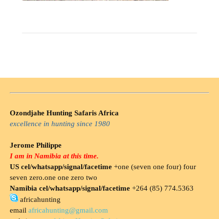
Ozondjahe Hunting Safaris Africa
excellence in hunting since 1980
Jerome Philippe
I am in Namibia at this time.
US cel/whatsapp/signal/facetime
+one (seven one four) four
seven zero.one one zero two
Namibia cel/whatsapp/signal/facetime
+264 (85) 774.5363
africahunting
email
africahunting@gmail.com