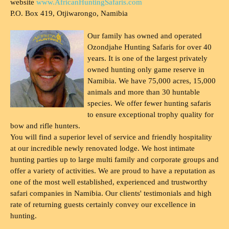
website
www.AfricanHuntingSafaris.com
P.O. Box 419, Otjiwarongo, Namibia
Our family has owned and operated
Ozondjahe Hunting Safaris for over 40
years. It is one of the largest privately
owned hunting only game reserve in
Namibia. We have 75,000 acres, 15,000
animals and more than 30 huntable
species. We offer fewer hunting safaris
to ensure exceptional trophy quality for
bow and rifle hunters.
You will find a superior level of service and friendly hospitality
at our incredible newly renovated lodge. We host intimate
hunting parties up to large multi family and corporate groups and
offer a variety of activities. We are proud to have a reputation as
one of the most well established, experienced and trustworthy
safari companies in Namibia. Our clients' testimonials and high
rate of returning guests certainly convey our excellence in
hunting.