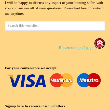
I will be happy to discuss any aspect of your hunting safari with
you and answer all of your questions. Please feel free to contact
me anytime.
Return to top of page
For your convenience we accept
Signup here to receive discount offers