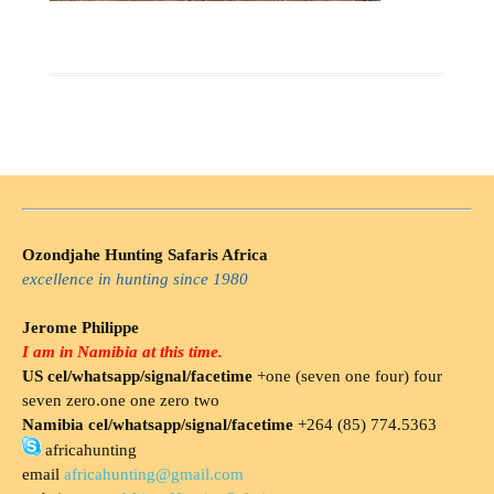
Ozondjahe Hunting Safaris Africa
excellence in hunting since 1980
Jerome Philippe
I am in Namibia at this time.
US cel/whatsapp/signal/facetime
+one (seven one four) four
seven zero.one one zero two
Namibia cel/whatsapp/signal/facetime
+264 (85) 774.5363
africahunting
email
africahunting@gmail.com