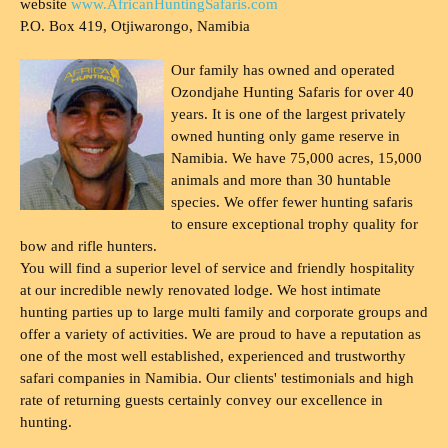
website
www.AfricanHuntingSafaris.com
P.O. Box 419, Otjiwarongo, Namibia
Our family has owned and operated
Ozondjahe Hunting Safaris for over 40
years. It is one of the largest privately
owned hunting only game reserve in
Namibia. We have 75,000 acres, 15,000
animals and more than 30 huntable
species. We offer fewer hunting safaris
to ensure exceptional trophy quality for
bow and rifle hunters.
You will find a superior level of service and friendly hospitality
at our incredible newly renovated lodge. We host intimate
hunting parties up to large multi family and corporate groups and
offer a variety of activities. We are proud to have a reputation as
one of the most well established, experienced and trustworthy
safari companies in Namibia. Our clients' testimonials and high
rate of returning guests certainly convey our excellence in
hunting.