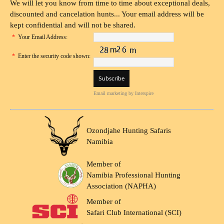
We will let you know from time to time about exceptional deals,
discounted and cancelation hunts... Your email address will be
kept confidential and will not be shared.
*
Your Email Address:
*
Enter the security code shown:
Email marketing
by Interspire
Ozondjahe Hunting Safaris
Namibia
Member of
Namibia Professional Hunting
Association (NAPHA)
Member of
Safari Club International (SCI)