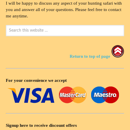
I will be happy to discuss any aspect of your hunting safari with
you and answer all of your questions. Please feel free to contact
me anytime.
Return to top of page
For your convenience we accept
Signup here to receive discount offers