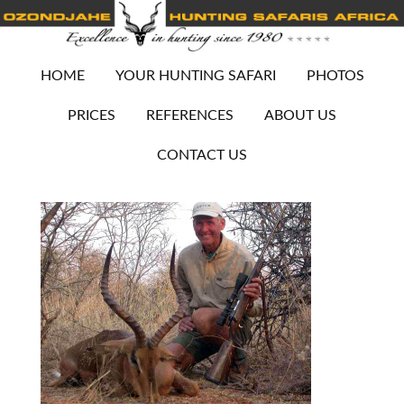
HOME
YOUR HUNTING SAFARI
PHOTOS
PRICES
REFERENCES
ABOUT US
CONTACT US