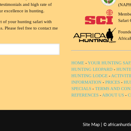
testimonials and high rate of
(NAP
ur excellence in hunting.
Membe
Safari 
t of your hunting safari with
. Please feel free to contact me
Founde
Africa
HOME
-
YOUR HUNTING SAF
HUNTING LEOPARD
-
HUNTI
HUNTING LODGE
-
ACTIVIT
INFORMATION
-
PRICES
-
HU
SPECIALS
-
TERMS AND CON
REFERENCES
-
ABOUT US
-
C
Site Map
| © africanhun