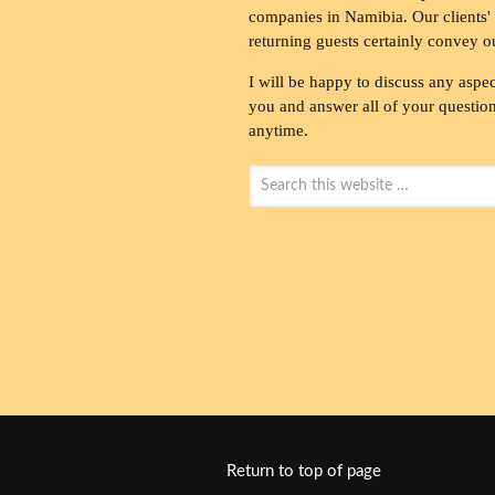
companies in Namibia. Our clients' 
returning guests certainly convey o
I will be happy to discuss any aspec
you and answer all of your questions
anytime.
Return to top of page