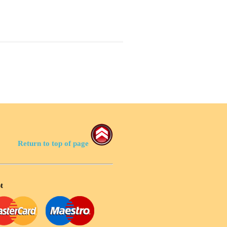
Return to top of page
t