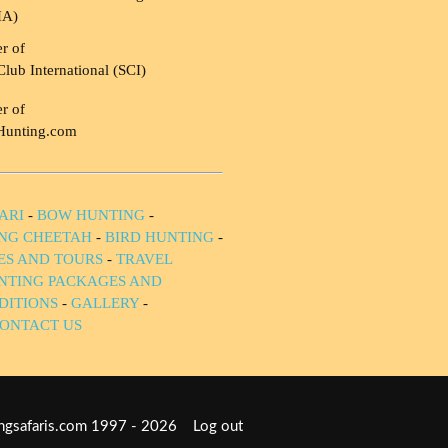
HA)
r of
Club International (SCI)
r of
Hunting.com
ARI
-
BOW HUNTING
-
NG CHEETAH
-
BIRD HUNTING
-
IES AND TOURS
-
TRAVEL
NTING PACKAGES AND
DITIONS
-
GALLERY
-
ONTACT US
tingsafaris.com 1997 - 2026
Log out