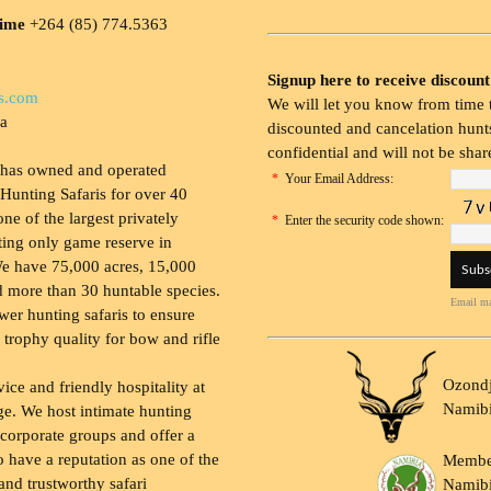
time
+264 (85) 774.5363
Signup here to receive discount
s.com
We will let you know from time t
ia
discounted and cancelation hunts
confidential and will not be shar
 has owned and operated
*
Your Email Address:
Hunting Safaris for over 40
 one of the largest privately
*
Enter the security code shown:
ing only game reserve in
e have 75,000 acres, 15,000
 more than 30 huntable species.
Email ma
wer hunting safaris to ensure
 trophy quality for bow and rifle
Ozondj
vice and friendly hospitality at
Namib
ge. We host intimate hunting
 corporate groups and offer a
to have a reputation as one of the
Membe
and trustworthy safari
Namibi