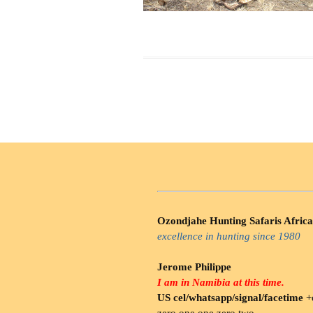
Ozondjahe Hunting Safaris Africa
excellence in hunting since 1980
Jerome Philippe
I am in Namibia at this time.
US cel/whatsapp/signal/facetime
+o
zero.one one zero two