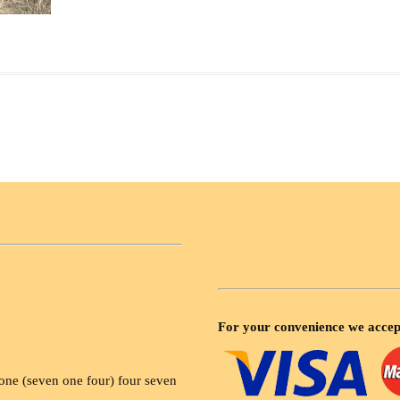
For your convenience we accep
ne (seven one four) four seven