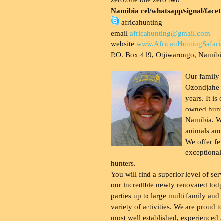
Namibia cel/whatsapp/signal/face
africahunting
email
africahunting@gmail.com
website
www.AfricanHuntingSafari
P.O. Box 419, Otjiwarongo, Namib
Our family
Ozondjahe 
years. It is
owned hunt
Namibia. W
animals and
We offer fe
exceptional
hunters.
You will find a superior level of ser
our incredible newly renovated lod
parties up to large multi family and
variety of activities. We are proud 
most well established, experienced 