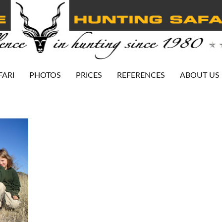
FARI
PHOTOS
PRICES
REFERENCES
ABOUT US