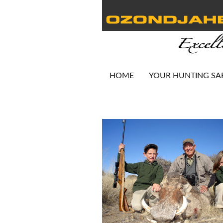
HOME
YOUR HUNTING SA