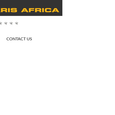
CONTACT US