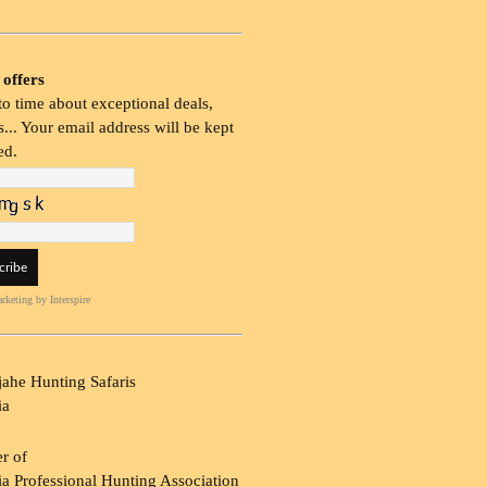
 offers
o time about exceptional deals,
... Your email address will be kept
ed.
rketing
by Interspire
ahe Hunting Safaris
ia
r of
a Professional Hunting Association