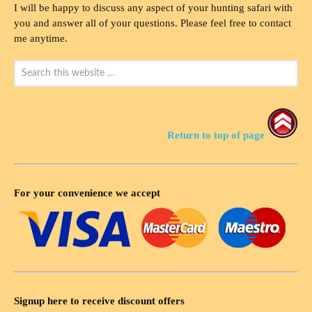
I will be happy to discuss any aspect of your hunting safari with
you and answer all of your questions. Please feel free to contact
me anytime.
Return to top of page
For your convenience we accept
Signup here to receive discount offers