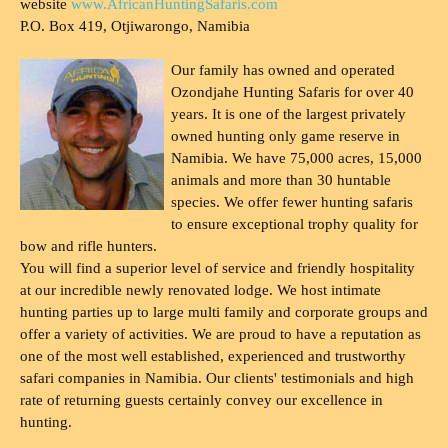
website
www.AfricanHuntingSafaris.com
P.O. Box 419, Otjiwarongo, Namibia
Our family has owned and operated
Ozondjahe Hunting Safaris for over 40
years. It is one of the largest privately
owned hunting only game reserve in
Namibia. We have 75,000 acres, 15,000
animals and more than 30 huntable
species. We offer fewer hunting safaris
to ensure exceptional trophy quality for
bow and rifle hunters.
You will find a superior level of service and friendly hospitality
at our incredible newly renovated lodge. We host intimate
hunting parties up to large multi family and corporate groups and
offer a variety of activities. We are proud to have a reputation as
one of the most well established, experienced and trustworthy
safari companies in Namibia. Our clients' testimonials and high
rate of returning guests certainly convey our excellence in
hunting.