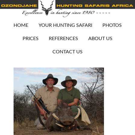
HOME
YOUR HUNTING SAFARI
PHOTOS
PRICES
REFERENCES
ABOUT US
CONTACT US