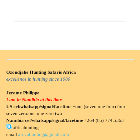
Ozondjahe Hunting Safaris Africa
excellence in hunting since 1980
Jerome Philippe
I am in Namibia at this time.
US cel/whatsapp/signal/facetime
+one (seven one four) four
seven zero.one one zero two
Namibia cel/whatsapp/signal/facetime
+264 (85) 774.5363
africahunting
email
africahunting@gmail.com