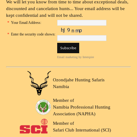
We will let you know from time to time about exceptional deals,
discounted and cancelation hunts... Your email address will be
kept confidential and will not be shared.
*
Your Email Address:
*
Enter the security code shown:
Email marketing
by Interspire
Ozondjahe Hunting Safaris
Namibia
Member of
Namibia Professional Hunting
Association (NAPHA)
Member of
Safari Club International (SCI)