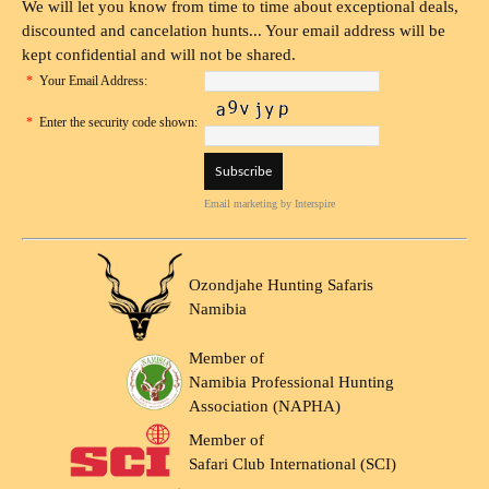
We will let you know from time to time about exceptional deals,
discounted and cancelation hunts... Your email address will be
kept confidential and will not be shared.
*
Your Email Address:
*
Enter the security code shown:
Email marketing
by Interspire
Ozondjahe Hunting Safaris
Namibia
Member of
Namibia Professional Hunting
Association (NAPHA)
Member of
Safari Club International (SCI)