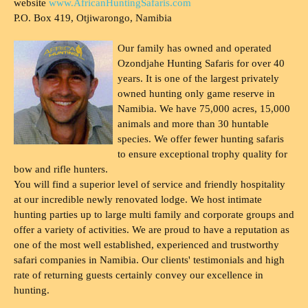
website
www.AfricanHuntingSafaris.com
P.O. Box 419, Otjiwarongo, Namibia
Our family has owned and operated
Ozondjahe Hunting Safaris for over 40
years. It is one of the largest privately
owned hunting only game reserve in
Namibia. We have 75,000 acres, 15,000
animals and more than 30 huntable
species. We offer fewer hunting safaris
to ensure exceptional trophy quality for
bow and rifle hunters.
You will find a superior level of service and friendly hospitality
at our incredible newly renovated lodge. We host intimate
hunting parties up to large multi family and corporate groups and
offer a variety of activities. We are proud to have a reputation as
one of the most well established, experienced and trustworthy
safari companies in Namibia. Our clients' testimonials and high
rate of returning guests certainly convey our excellence in
hunting.