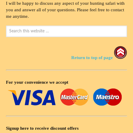
I will be happy to discuss any aspect of your hunting safari with
you and answer all of your questions. Please feel free to contact
me anytime.
Return to top of page
For your convenience we accept
Signup here to receive discount offers