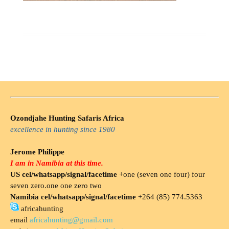
Ozondjahe Hunting Safaris Africa
excellence in hunting since 1980
Jerome Philippe
I am in Namibia at this time.
US cel/whatsapp/signal/facetime
+one (seven one four) four
seven zero.one one zero two
Namibia cel/whatsapp/signal/facetime
+264 (85) 774.5363
africahunting
email
africahunting@gmail.com