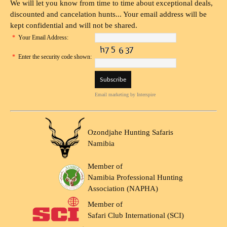
We will let you know from time to time about exceptional deals,
discounted and cancelation hunts... Your email address will be
kept confidential and will not be shared.
*
Your Email Address:
*
Enter the security code shown:
Email marketing
by Interspire
Ozondjahe Hunting Safaris
Namibia
Member of
Namibia Professional Hunting
Association (NAPHA)
Member of
Safari Club International (SCI)