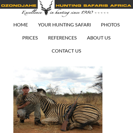
HOME
YOUR HUNTING SAFARI
PHOTOS
PRICES
REFERENCES
ABOUT US
CONTACT US