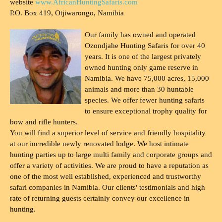
website
www.AfricanHuntingSafaris.com
P.O. Box 419, Otjiwarongo, Namibia
Our family has owned and operated
Ozondjahe Hunting Safaris for over 40
years. It is one of the largest privately
owned hunting only game reserve in
Namibia. We have 75,000 acres, 15,000
animals and more than 30 huntable
species. We offer fewer hunting safaris
to ensure exceptional trophy quality for
bow and rifle hunters.
You will find a superior level of service and friendly hospitality
at our incredible newly renovated lodge. We host intimate
hunting parties up to large multi family and corporate groups and
offer a variety of activities. We are proud to have a reputation as
one of the most well established, experienced and trustworthy
safari companies in Namibia. Our clients' testimonials and high
rate of returning guests certainly convey our excellence in
hunting.