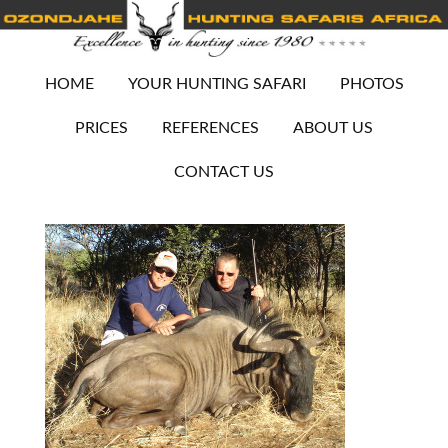
HOME
YOUR HUNTING SAFARI
PHOTOS
PRICES
REFERENCES
ABOUT US
CONTACT US