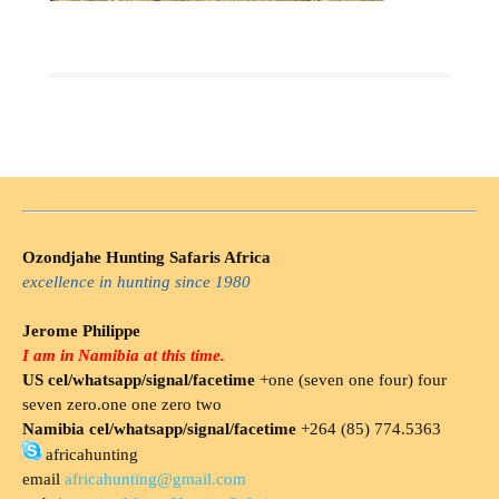
Ozondjahe Hunting Safaris Africa
excellence in hunting since 1980
Jerome Philippe
I am in Namibia at this time.
US cel/whatsapp/signal/facetime
+one (seven one four) four
seven zero.one one zero two
Namibia cel/whatsapp/signal/facetime
+264 (85) 774.5363
africahunting
email
africahunting@gmail.com