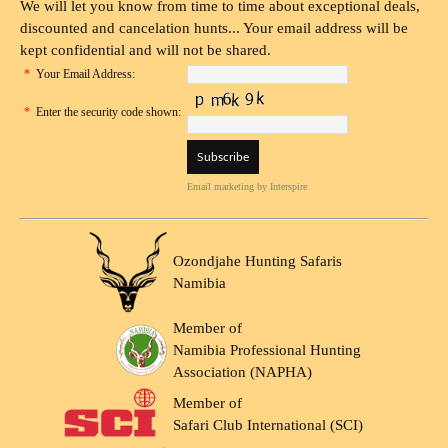
We will let you know from time to time about exceptional deals,
discounted and cancelation hunts... Your email address will be
kept confidential and will not be shared.
*
Your Email Address:
*
Enter the security code shown:
Email marketing
by Interspire
Ozondjahe Hunting Safaris
Namibia
Member of
Namibia Professional Hunting
Association (NAPHA)
Member of
Safari Club International (SCI)