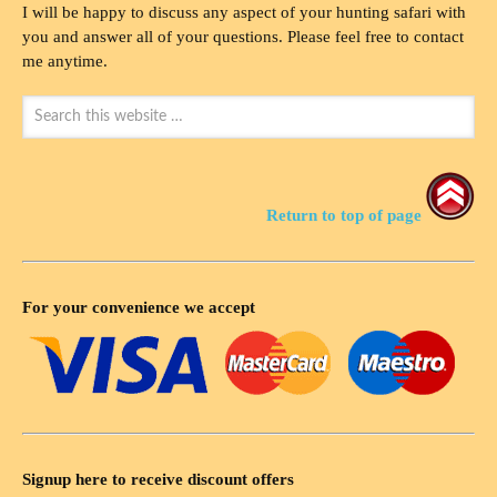
I will be happy to discuss any aspect of your hunting safari with
you and answer all of your questions. Please feel free to contact
me anytime.
Return to top of page
For your convenience we accept
Signup here to receive discount offers