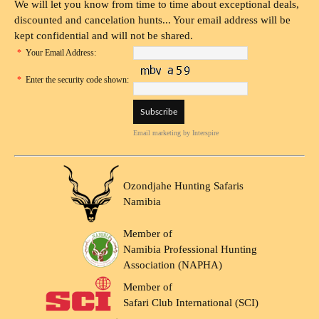
We will let you know from time to time about exceptional deals,
discounted and cancelation hunts... Your email address will be
kept confidential and will not be shared.
*
Your Email Address:
*
Enter the security code shown:
Email marketing
by Interspire
Ozondjahe Hunting Safaris
Namibia
Member of
Namibia Professional Hunting
Association (NAPHA)
Member of
Safari Club International (SCI)