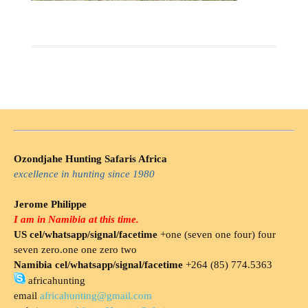
Ozondjahe Hunting Safaris Africa
excellence in hunting since 1980
Jerome Philippe
I am in Namibia at this time.
US cel/whatsapp/signal/facetime
+one (seven one four) four
seven zero.one one zero two
Namibia cel/whatsapp/signal/facetime
+264 (85) 774.5363
africahunting
email
africahunting@gmail.com