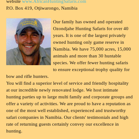
website
www.AfricanHuntingSafaris.com
P.O. Box 419, Otjiwarongo, Namibia
Our family has owned and operated
Ozondjahe Hunting Safaris for over 40
years. It is one of the largest privately
owned hunting only game reserve in
Namibia. We have 75,000 acres, 15,000
animals and more than 30 huntable
species. We offer fewer hunting safaris
to ensure exceptional trophy quality for
bow and rifle hunters.
You will find a superior level of service and friendly hospitality
at our incredible newly renovated lodge. We host intimate
hunting parties up to large multi family and corporate groups and
offer a variety of activities. We are proud to have a reputation as
one of the most well established, experienced and trustworthy
safari companies in Namibia. Our clients' testimonials and high
rate of returning guests certainly convey our excellence in
hunting.