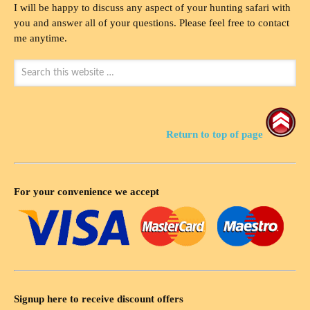
I will be happy to discuss any aspect of your hunting safari with
you and answer all of your questions. Please feel free to contact
me anytime.
Return to top of page
For your convenience we accept
Signup here to receive discount offers