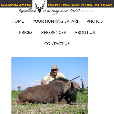
HOME
YOUR HUNTING SAFARI
PHOTOS
PRICES
REFERENCES
ABOUT US
CONTACT US