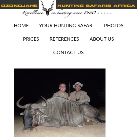
HOME
YOUR HUNTING SAFARI
PHOTOS
PRICES
REFERENCES
ABOUT US
CONTACT US