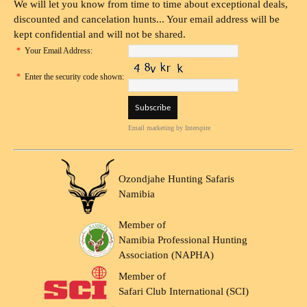
We will let you know from time to time about exceptional deals,
discounted and cancelation hunts... Your email address will be
kept confidential and will not be shared.
*
Your Email Address:
*
Enter the security code shown:
Email marketing
by Interspire
Ozondjahe Hunting Safaris
Namibia
Member of
Namibia Professional Hunting
Association (NAPHA)
Member of
Safari Club International (SCI)