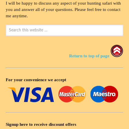
I will be happy to discuss any aspect of your hunting safari with
you and answer all of your questions. Please feel free to contact
me anytime.
Return to top of page
For your convenience we accept
Signup here to receive discount offers