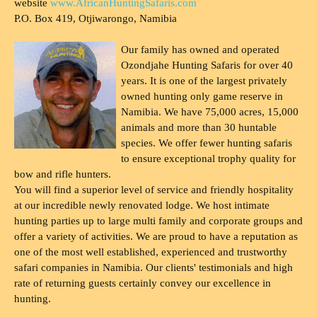
website
www.AfricanHuntingSafaris.com
P.O. Box 419, Otjiwarongo, Namibia
Our family has owned and operated
Ozondjahe Hunting Safaris for over 40
years. It is one of the largest privately
owned hunting only game reserve in
Namibia. We have 75,000 acres, 15,000
animals and more than 30 huntable
species. We offer fewer hunting safaris
to ensure exceptional trophy quality for
bow and rifle hunters.
You will find a superior level of service and friendly hospitality
at our incredible newly renovated lodge. We host intimate
hunting parties up to large multi family and corporate groups and
offer a variety of activities. We are proud to have a reputation as
one of the most well established, experienced and trustworthy
safari companies in Namibia. Our clients' testimonials and high
rate of returning guests certainly convey our excellence in
hunting.