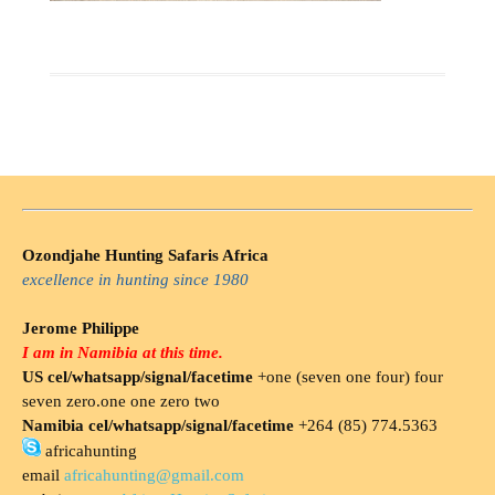
Ozondjahe Hunting Safaris Africa
excellence in hunting since 1980
Jerome Philippe
I am in Namibia at this time.
US cel/whatsapp/signal/facetime
+one (seven one four) four
seven zero.one one zero two
Namibia cel/whatsapp/signal/facetime
+264 (85) 774.5363
africahunting
email
africahunting@gmail.com