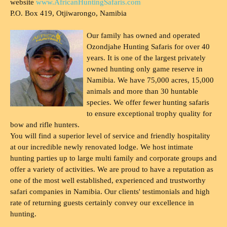
website
www.AfricanHuntingSafaris.com
P.O. Box 419, Otjiwarongo, Namibia
Our family has owned and operated
Ozondjahe Hunting Safaris for over 40
years. It is one of the largest privately
owned hunting only game reserve in
Namibia. We have 75,000 acres, 15,000
animals and more than 30 huntable
species. We offer fewer hunting safaris
to ensure exceptional trophy quality for
bow and rifle hunters.
You will find a superior level of service and friendly hospitality
at our incredible newly renovated lodge. We host intimate
hunting parties up to large multi family and corporate groups and
offer a variety of activities. We are proud to have a reputation as
one of the most well established, experienced and trustworthy
safari companies in Namibia. Our clients' testimonials and high
rate of returning guests certainly convey our excellence in
hunting.