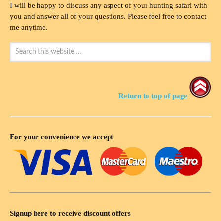
I will be happy to discuss any aspect of your hunting safari with
you and answer all of your questions. Please feel free to contact
me anytime.
Return to top of page
For your convenience we accept
Signup here to receive discount offers