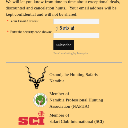
We will let you know from time to time about exceptional deals,
discounted and cancelation hunts... Your email address will be
kept confidential and will not be shared.
*
Your Email Address:
*
Enter the security code shown:
Email marketing
by Interspire
Ozondjahe Hunting Safaris
Namibia
Member of
Namibia Professional Hunting
Association (NAPHA)
Member of
Safari Club International (SCI)