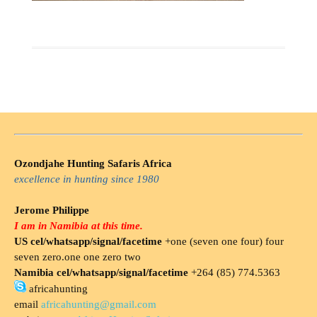
Ozondjahe Hunting Safaris Africa
excellence in hunting since 1980
Jerome Philippe
I am in Namibia at this time.
US cel/whatsapp/signal/facetime
+one (seven one four) four
seven zero.one one zero two
Namibia cel/whatsapp/signal/facetime
+264 (85) 774.5363
africahunting
email
africahunting@gmail.com