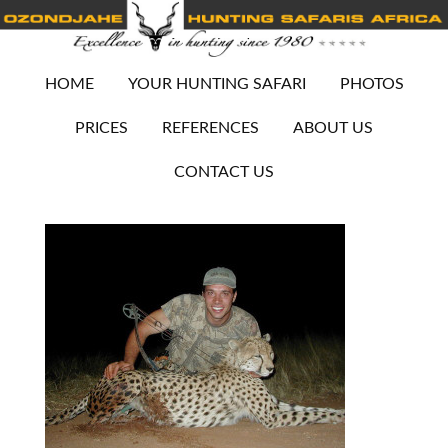
HOME
YOUR HUNTING SAFARI
PHOTOS
PRICES
REFERENCES
ABOUT US
CONTACT US