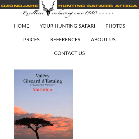
HOME
YOUR HUNTING SAFARI
PHOTOS
PRICES
REFERENCES
ABOUT US
CONTACT US