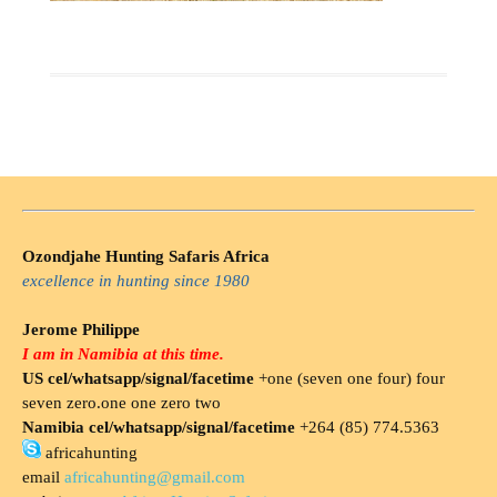
Ozondjahe Hunting Safaris Africa
excellence in hunting since 1980
Jerome Philippe
I am in Namibia at this time.
US cel/whatsapp/signal/facetime
+one (seven one four) four
seven zero.one one zero two
Namibia cel/whatsapp/signal/facetime
+264 (85) 774.5363
africahunting
email
africahunting@gmail.com