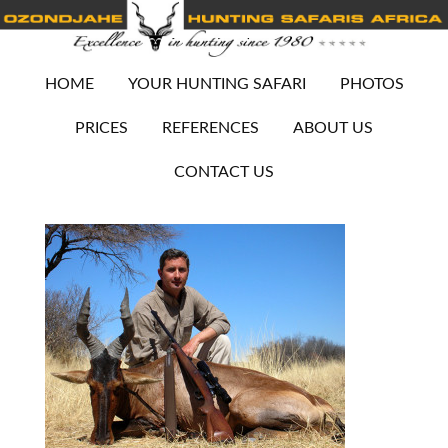
HOME
YOUR HUNTING SAFARI
PHOTOS
PRICES
REFERENCES
ABOUT US
CONTACT US