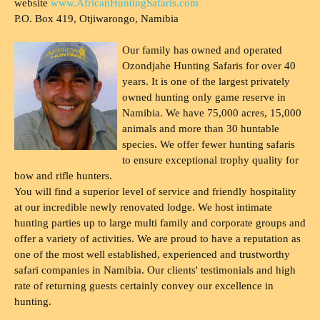
website
www.AfricanHuntingSafaris.com
P.O. Box 419, Otjiwarongo, Namibia
Our family has owned and operated
Ozondjahe Hunting Safaris for over 40
years. It is one of the largest privately
owned hunting only game reserve in
Namibia. We have 75,000 acres, 15,000
animals and more than 30 huntable
species. We offer fewer hunting safaris
to ensure exceptional trophy quality for
bow and rifle hunters.
You will find a superior level of service and friendly hospitality
at our incredible newly renovated lodge. We host intimate
hunting parties up to large multi family and corporate groups and
offer a variety of activities. We are proud to have a reputation as
one of the most well established, experienced and trustworthy
safari companies in Namibia. Our clients' testimonials and high
rate of returning guests certainly convey our excellence in
hunting.