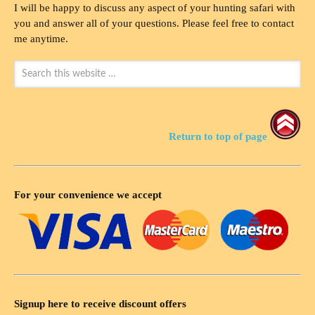
I will be happy to discuss any aspect of your hunting safari with
you and answer all of your questions. Please feel free to contact
me anytime.
Return to top of page
For your convenience we accept
Signup here to receive discount offers