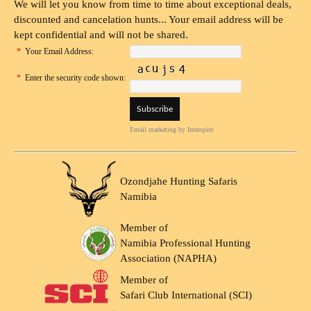
We will let you know from time to time about exceptional deals,
discounted and cancelation hunts... Your email address will be
kept confidential and will not be shared.
*
Your Email Address:
*
Enter the security code shown:
Email marketing
by Interspire
Ozondjahe Hunting Safaris
Namibia
Member of
Namibia Professional Hunting
Association (NAPHA)
Member of
Safari Club International (SCI)