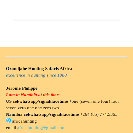
Ozondjahe Hunting Safaris Africa
excellence in hunting since 1980
Jerome Philippe
I am in Namibia at this time.
US cel/whatsapp/signal/facetime
+one (seven one four) four
seven zero.one one zero two
Namibia cel/whatsapp/signal/facetime
+264 (85) 774.5363
africahunting
email
africahunting@gmail.com