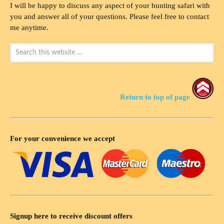
I will be happy to discuss any aspect of your hunting safari with
you and answer all of your questions. Please feel free to contact
me anytime.
Return to top of page
For your convenience we accept
Signup here to receive discount offers