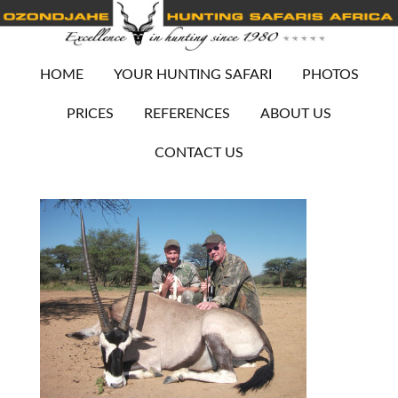
HOME
YOUR HUNTING SAFARI
PHOTOS
PRICES
REFERENCES
ABOUT US
CONTACT US