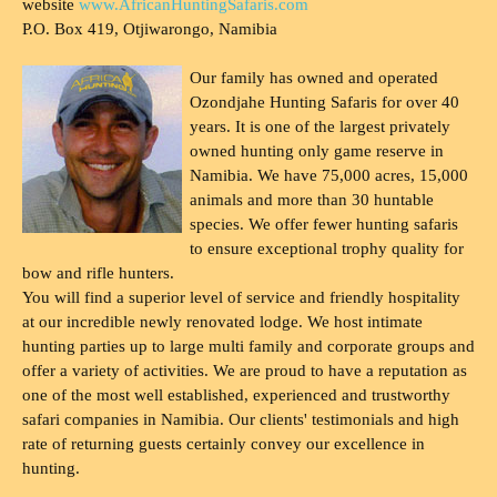
website
www.AfricanHuntingSafaris.com
P.O. Box 419, Otjiwarongo, Namibia
Our family has owned and operated
Ozondjahe Hunting Safaris for over 40
years. It is one of the largest privately
owned hunting only game reserve in
Namibia. We have 75,000 acres, 15,000
animals and more than 30 huntable
species. We offer fewer hunting safaris
to ensure exceptional trophy quality for
bow and rifle hunters.
You will find a superior level of service and friendly hospitality
at our incredible newly renovated lodge. We host intimate
hunting parties up to large multi family and corporate groups and
offer a variety of activities. We are proud to have a reputation as
one of the most well established, experienced and trustworthy
safari companies in Namibia. Our clients' testimonials and high
rate of returning guests certainly convey our excellence in
hunting.