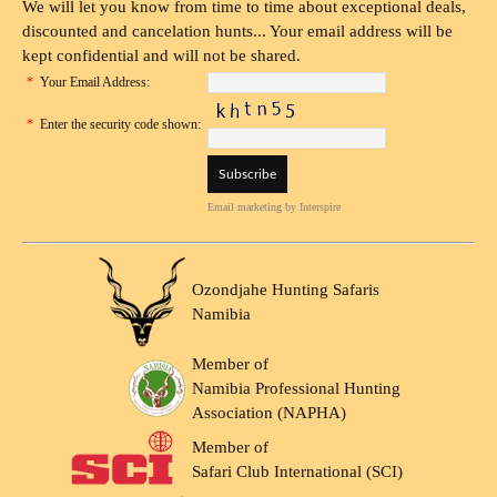
We will let you know from time to time about exceptional deals,
discounted and cancelation hunts... Your email address will be
kept confidential and will not be shared.
*
Your Email Address:
*
Enter the security code shown:
Email marketing
by Interspire
Ozondjahe Hunting Safaris
Namibia
Member of
Namibia Professional Hunting
Association (NAPHA)
Member of
Safari Club International (SCI)