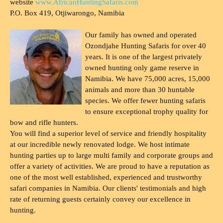
website
www.AfricanHuntingSafaris.com
P.O. Box 419, Otjiwarongo, Namibia
Our family has owned and operated
Ozondjahe Hunting Safaris for over 40
years. It is one of the largest privately
owned hunting only game reserve in
Namibia. We have 75,000 acres, 15,000
animals and more than 30 huntable
species. We offer fewer hunting safaris
to ensure exceptional trophy quality for
bow and rifle hunters.
You will find a superior level of service and friendly hospitality
at our incredible newly renovated lodge. We host intimate
hunting parties up to large multi family and corporate groups and
offer a variety of activities. We are proud to have a reputation as
one of the most well established, experienced and trustworthy
safari companies in Namibia. Our clients' testimonials and high
rate of returning guests certainly convey our excellence in
hunting.