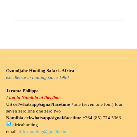
Ozondjahe Hunting Safaris Africa
excellence in hunting since 1980
Jerome Philippe
I am in Namibia at this time.
US cel/whatsapp/signal/facetime
+one (seven one four) four
seven zero.one one zero two
Namibia cel/whatsapp/signal/facetime
+264 (85) 774.5363
africahunting
email
africahunting@gmail.com