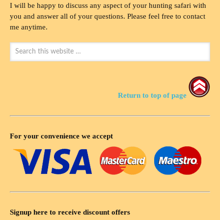
I will be happy to discuss any aspect of your hunting safari with
you and answer all of your questions. Please feel free to contact
me anytime.
Return to top of page
For your convenience we accept
Signup here to receive discount offers