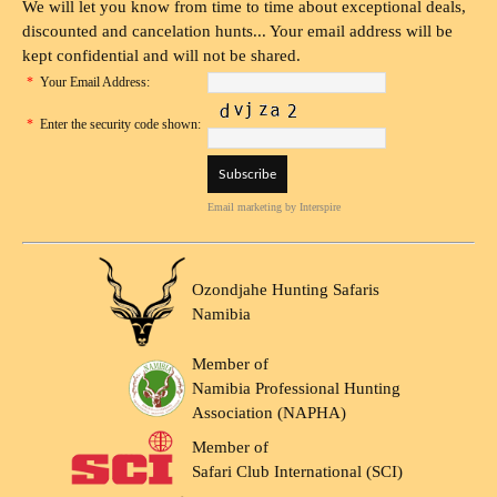
We will let you know from time to time about exceptional deals,
discounted and cancelation hunts... Your email address will be
kept confidential and will not be shared.
*
Your Email Address:
*
Enter the security code shown:
Email marketing
by Interspire
Ozondjahe Hunting Safaris
Namibia
Member of
Namibia Professional Hunting
Association (NAPHA)
Member of
Safari Club International (SCI)