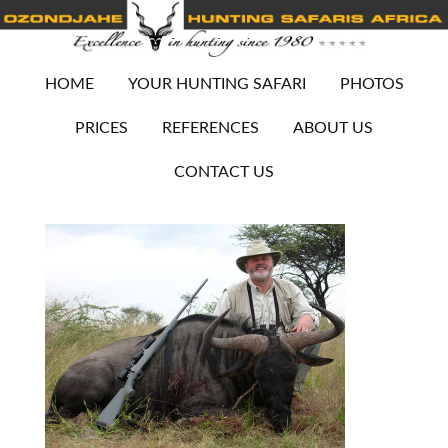
HOME
YOUR HUNTING SAFARI
PHOTOS
PRICES
REFERENCES
ABOUT US
CONTACT US