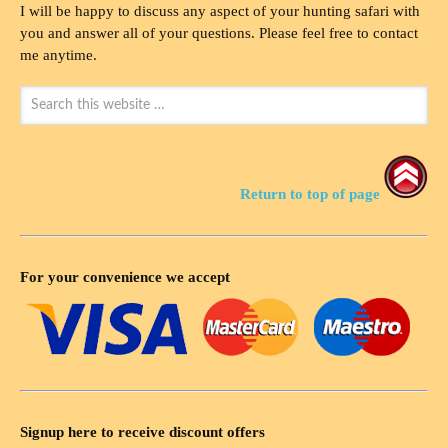
I will be happy to discuss any aspect of your hunting safari with
you and answer all of your questions. Please feel free to contact
me anytime.
Return to top of page
For your convenience we accept
Signup here to receive discount offers