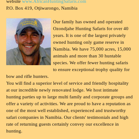
website
www.AfricanHuntingSafaris.com
P.O. Box 419, Otjiwarongo, Namibia
Our family has owned and operated
Ozondjahe Hunting Safaris for over 40
years. It is one of the largest privately
owned hunting only game reserve in
Namibia. We have 75,000 acres, 15,000
animals and more than 30 huntable
species. We offer fewer hunting safaris
to ensure exceptional trophy quality for
bow and rifle hunters.
You will find a superior level of service and friendly hospitality
at our incredible newly renovated lodge. We host intimate
hunting parties up to large multi family and corporate groups and
offer a variety of activities. We are proud to have a reputation as
one of the most well established, experienced and trustworthy
safari companies in Namibia. Our clients' testimonials and high
rate of returning guests certainly convey our excellence in
hunting.