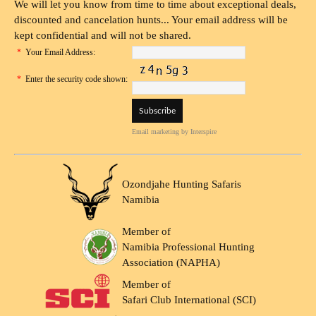
We will let you know from time to time about exceptional deals,
discounted and cancelation hunts... Your email address will be
kept confidential and will not be shared.
*
Your Email Address:
*
Enter the security code shown:
Email marketing
by Interspire
Ozondjahe Hunting Safaris
Namibia
Member of
Namibia Professional Hunting
Association (NAPHA)
Member of
Safari Club International (SCI)