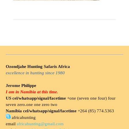
Ozondjahe Hunting Safaris Africa
excellence in hunting since 1980
Jerome Philippe
I am in Namibia at this time.
US cel/whatsapp/signal/facetime
+one (seven one four) four
seven zero.one one zero two
Namibia cel/whatsapp/signal/facetime
+264 (85) 774.5363
africahunting
email
africahunting@gmail.com