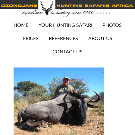
HOME
YOUR HUNTING SAFARI
PHOTOS
PRICES
REFERENCES
ABOUT US
CONTACT US