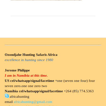
Ozondjahe Hunting Safaris Africa
excellence in hunting since 1980
Jerome Philippe
I am in Namibia at this time.
US cel/whatsapp/signal/facetime
+one (seven one four) four
seven zero.one one zero two
Namibia cel/whatsapp/signal/facetime
+264 (85) 774.5363
africahunting
email
africahunting@gmail.com