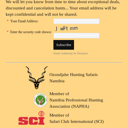
We will let you know from time to time about exceptional deals,
discounted and cancelation hunts... Your email address will be
kept confidential and will not be shared.
*
Your Email Address:
*
Enter the security code shown:
Email marketing
by Interspire
Ozondjahe Hunting Safaris
Namibia
Member of
Namibia Professional Hunting
Association (NAPHA)
Member of
Safari Club International (SCI)