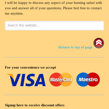
I will be happy to discuss any aspect of your hunting safari with
you and answer all of your questions. Please feel free to contact
me anytime.
Return to top of page
For your convenience we accept
Signup here to receive discount offers