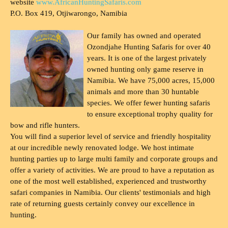
website
www.AfricanHuntingSafaris.com
P.O. Box 419, Otjiwarongo, Namibia
Our family has owned and operated
Ozondjahe Hunting Safaris for over 40
years. It is one of the largest privately
owned hunting only game reserve in
Namibia. We have 75,000 acres, 15,000
animals and more than 30 huntable
species. We offer fewer hunting safaris
to ensure exceptional trophy quality for
bow and rifle hunters.
You will find a superior level of service and friendly hospitality
at our incredible newly renovated lodge. We host intimate
hunting parties up to large multi family and corporate groups and
offer a variety of activities. We are proud to have a reputation as
one of the most well established, experienced and trustworthy
safari companies in Namibia. Our clients' testimonials and high
rate of returning guests certainly convey our excellence in
hunting.