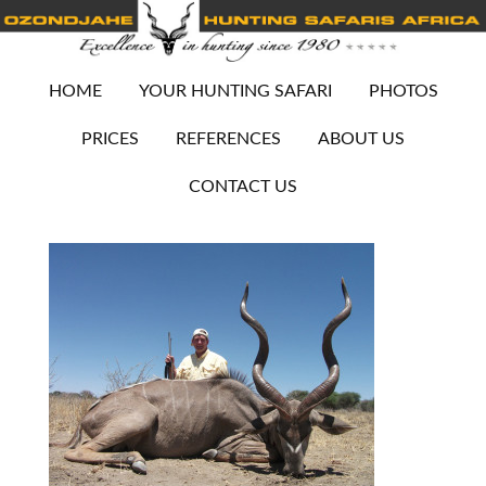
HOME
YOUR HUNTING SAFARI
PHOTOS
PRICES
REFERENCES
ABOUT US
CONTACT US