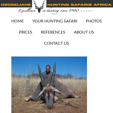
HOME
YOUR HUNTING SAFARI
PHOTOS
PRICES
REFERENCES
ABOUT US
CONTACT US