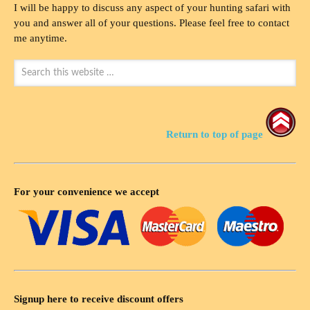
I will be happy to discuss any aspect of your hunting safari with
you and answer all of your questions. Please feel free to contact
me anytime.
Return to top of page
For your convenience we accept
Signup here to receive discount offers