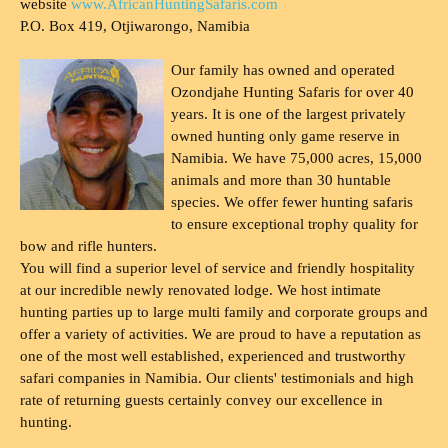
website
www.AfricanHuntingSafaris.com
P.O. Box 419, Otjiwarongo, Namibia
Our family has owned and operated
Ozondjahe Hunting Safaris for over 40
years. It is one of the largest privately
owned hunting only game reserve in
Namibia. We have 75,000 acres, 15,000
animals and more than 30 huntable
species. We offer fewer hunting safaris
to ensure exceptional trophy quality for
bow and rifle hunters.
You will find a superior level of service and friendly hospitality
at our incredible newly renovated lodge. We host intimate
hunting parties up to large multi family and corporate groups and
offer a variety of activities. We are proud to have a reputation as
one of the most well established, experienced and trustworthy
safari companies in Namibia. Our clients' testimonials and high
rate of returning guests certainly convey our excellence in
hunting.