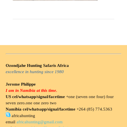
Ozondjahe Hunting Safaris Africa
excellence in hunting since 1980
Jerome Philippe
I am in Namibia at this time.
US cel/whatsapp/signal/facetime
+one (seven one four) four
seven zero.one one zero two
Namibia cel/whatsapp/signal/facetime
+264 (85) 774.5363
africahunting
email
africahunting@gmail.com