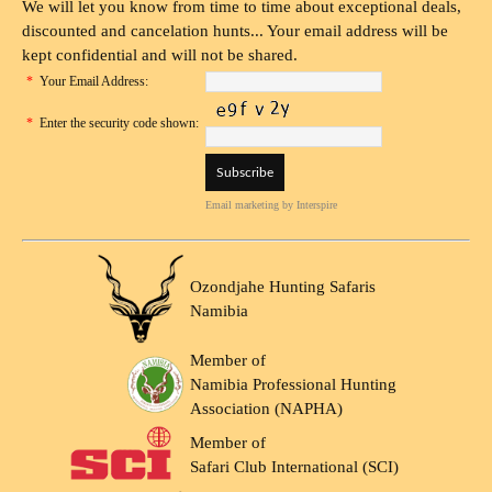
We will let you know from time to time about exceptional deals,
discounted and cancelation hunts... Your email address will be
kept confidential and will not be shared.
*
Your Email Address:
*
Enter the security code shown:
Email marketing
by Interspire
Ozondjahe Hunting Safaris
Namibia
Member of
Namibia Professional Hunting
Association (NAPHA)
Member of
Safari Club International (SCI)