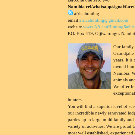
Namibia cel/whatsapp/signal/face
africahunting
email
africahunting@gmail.com
website
www.AfricanHuntingSafari
P.O. Box 419, Otjiwarongo, Namib
Our family
Ozondjahe 
years. It is
owned hunt
Namibia. W
animals and
We offer fe
exceptional
hunters.
You will find a superior level of ser
our incredible newly renovated lod
parties up to large multi family and
variety of activities. We are proud 
most well established, experienced 