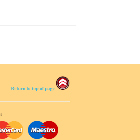
Return to top of page
t