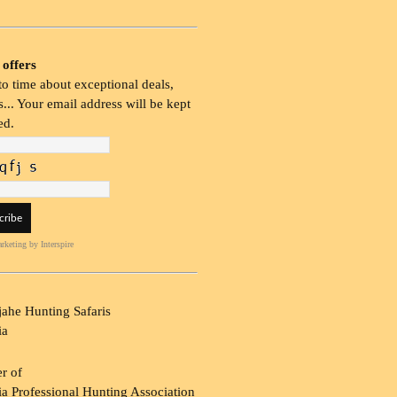
 offers
o time about exceptional deals,
... Your email address will be kept
ed.
rketing
by Interspire
ahe Hunting Safaris
ia
r of
a Professional Hunting Association