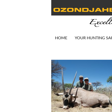
HOME
YOUR HUNTING SA