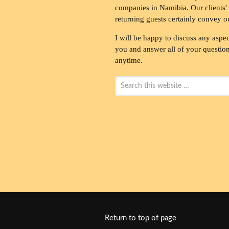
companies in Namibia. Our clients' 
returning guests certainly convey o
I will be happy to discuss any aspec
you and answer all of your questions
anytime.
Return to top of page