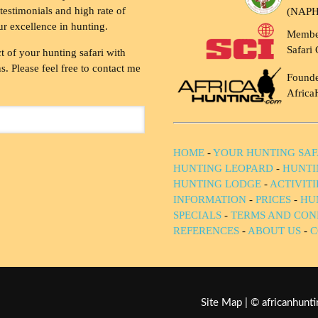
testimonials and high rate of
(NAP
ur excellence in hunting.
Membe
Safari 
t of your hunting safari with
. Please feel free to contact me
Founde
Africa
HOME
-
YOUR HUNTING SAF
HUNTING LEOPARD
-
HUNTI
HUNTING LODGE
-
ACTIVIT
INFORMATION
-
PRICES
-
HU
SPECIALS
-
TERMS AND CON
REFERENCES
-
ABOUT US
-
C
Site Map
| © africanhun