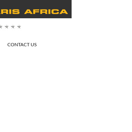
CONTACT US