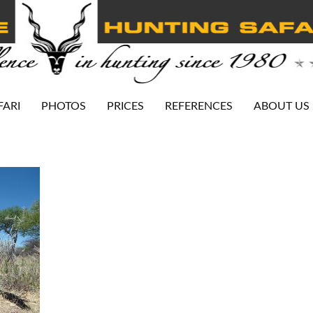
FARI
PHOTOS
PRICES
REFERENCES
ABOUT US