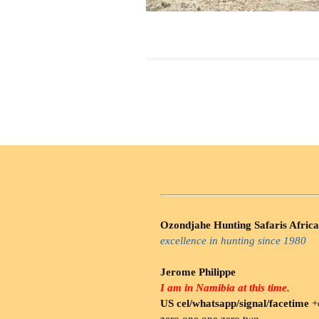
Ozondjahe Hunting Safaris Africa
excellence in hunting since 1980
Jerome Philippe
I am in Namibia at this time.
US cel/whatsapp/signal/facetime
+o
zero.one one zero two