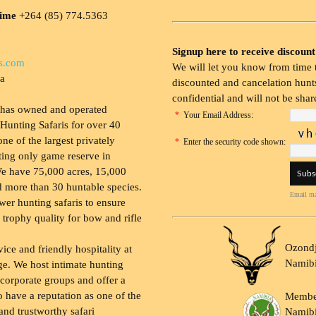
time
+264 (85) 774.5363
Signup here to receive discount
s.com
We will let you know from time t
ia
discounted and cancelation hunts
confidential and will not be shar
 has owned and operated
*
Your Email Address:
Hunting Safaris for over 40
 one of the largest privately
*
Enter the security code shown:
ing only game reserve in
e have 75,000 acres, 15,000
 more than 30 huntable species.
Email ma
wer hunting safaris to ensure
 trophy quality for bow and rifle
Ozondj
vice and friendly hospitality at
Namib
ge. We host intimate hunting
 corporate groups and offer a
to have a reputation as one of the
Membe
and trustworthy safari
Namibi