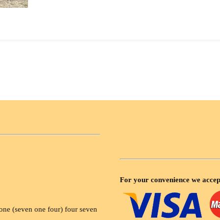
For your convenience we accep
ne (seven one four) four seven