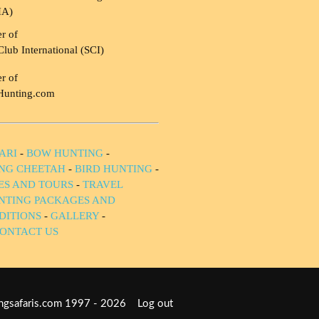
HA)
r of
Club International (SCI)
r of
Hunting.com
ARI
-
BOW HUNTING
-
NG CHEETAH
-
BIRD HUNTING
-
IES AND TOURS
-
TRAVEL
NTING PACKAGES AND
DITIONS
-
GALLERY
-
ONTACT US
tingsafaris.com 1997 - 2026
Log out