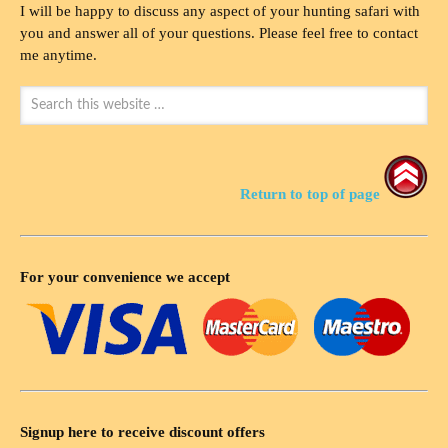
I will be happy to discuss any aspect of your hunting safari with
you and answer all of your questions. Please feel free to contact
me anytime.
Return to top of page
For your convenience we accept
Signup here to receive discount offers