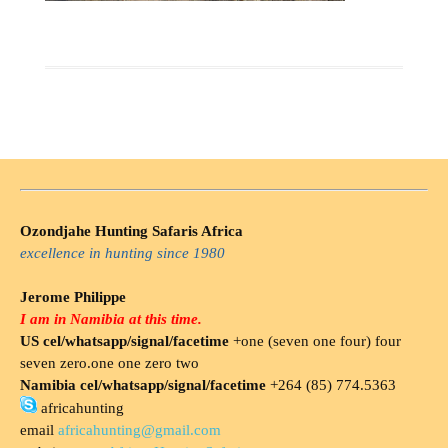
Ozondjahe Hunting Safaris Africa
excellence in hunting since 1980
Jerome Philippe
I am in Namibia at this time.
US cel/whatsapp/signal/facetime
+one (seven one four) four
seven zero.one one zero two
Namibia cel/whatsapp/signal/facetime
+264 (85) 774.5363
africahunting
email
africahunting@gmail.com