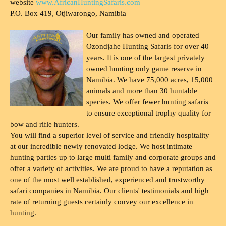
website
www.AfricanHuntingSafaris.com
P.O. Box 419, Otjiwarongo, Namibia
Our family has owned and operated
Ozondjahe Hunting Safaris for over 40
years. It is one of the largest privately
owned hunting only game reserve in
Namibia. We have 75,000 acres, 15,000
animals and more than 30 huntable
species. We offer fewer hunting safaris
to ensure exceptional trophy quality for
bow and rifle hunters.
You will find a superior level of service and friendly hospitality
at our incredible newly renovated lodge. We host intimate
hunting parties up to large multi family and corporate groups and
offer a variety of activities. We are proud to have a reputation as
one of the most well established, experienced and trustworthy
safari companies in Namibia. Our clients' testimonials and high
rate of returning guests certainly convey our excellence in
hunting.