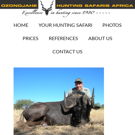
HOME
YOUR HUNTING SAFARI
PHOTOS
PRICES
REFERENCES
ABOUT US
CONTACT US