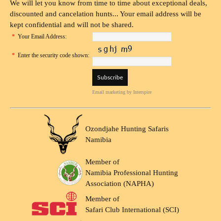
We will let you know from time to time about exceptional deals,
discounted and cancelation hunts... Your email address will be
kept confidential and will not be shared.
*
Your Email Address:
*
Enter the security code shown:
Email marketing
by Interspire
Ozondjahe Hunting Safaris
Namibia
Member of
Namibia Professional Hunting
Association (NAPHA)
Member of
Safari Club International (SCI)