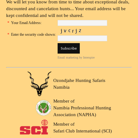
We will let you know from time to time about exceptional deals,
discounted and cancelation hunts... Your email address will be
kept confidential and will not be shared.
*
Your Email Address:
*
Enter the security code shown:
Email marketing
by Interspire
Ozondjahe Hunting Safaris
Namibia
Member of
Namibia Professional Hunting
Association (NAPHA)
Member of
Safari Club International (SCI)