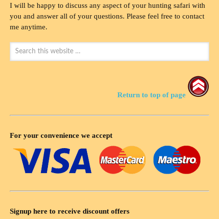
I will be happy to discuss any aspect of your hunting safari with
you and answer all of your questions. Please feel free to contact
me anytime.
Return to top of page
For your convenience we accept
Signup here to receive discount offers