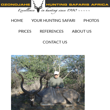
HOME
YOUR HUNTING SAFARI
PHOTOS
PRICES
REFERENCES
ABOUT US
CONTACT US