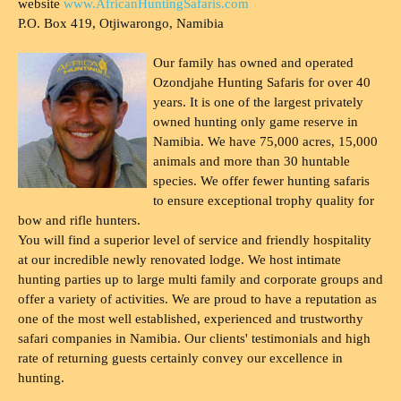
website
www.AfricanHuntingSafaris.com
P.O. Box 419, Otjiwarongo, Namibia
Our family has owned and operated
Ozondjahe Hunting Safaris for over 40
years. It is one of the largest privately
owned hunting only game reserve in
Namibia. We have 75,000 acres, 15,000
animals and more than 30 huntable
species. We offer fewer hunting safaris
to ensure exceptional trophy quality for
bow and rifle hunters.
You will find a superior level of service and friendly hospitality
at our incredible newly renovated lodge. We host intimate
hunting parties up to large multi family and corporate groups and
offer a variety of activities. We are proud to have a reputation as
one of the most well established, experienced and trustworthy
safari companies in Namibia. Our clients' testimonials and high
rate of returning guests certainly convey our excellence in
hunting.