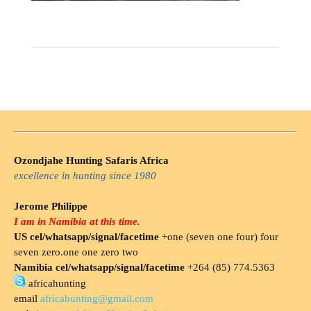
Ozondjahe Hunting Safaris Africa
excellence in hunting since 1980
Jerome Philippe
I am in Namibia at this time.
US cel/whatsapp/signal/facetime
+one (seven one four) four
seven zero.one one zero two
Namibia cel/whatsapp/signal/facetime
+264 (85) 774.5363
africahunting
email
africahunting@gmail.com