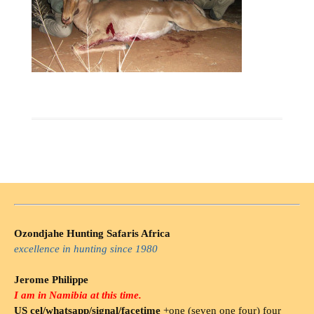
Ozondjahe Hunting Safaris Africa
excellence in hunting since 1980
Jerome Philippe
I am in Namibia at this time.
US cel/whatsapp/signal/facetime
+one (seven one four) four