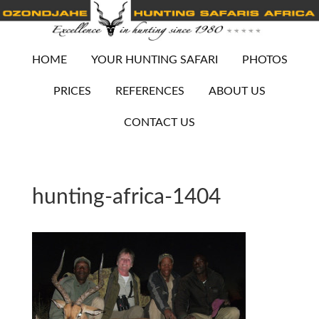
HOME
YOUR HUNTING SAFARI
PHOTOS
PRICES
REFERENCES
ABOUT US
CONTACT US
hunting-africa-1404