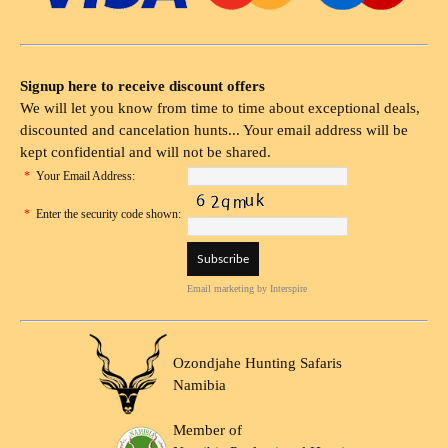
Signup here to receive discount offers
We will let you know from time to time about exceptional deals,
discounted and cancelation hunts... Your email address will be
kept confidential and will not be shared.
*
Your Email Address:
*
Enter the security code shown:
Email marketing
by Interspire
Ozondjahe Hunting Safaris
Namibia
Member of