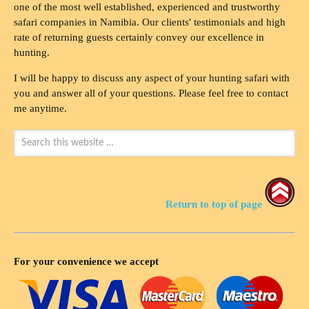
one of the most well established, experienced and trustworthy
safari companies in Namibia. Our clients' testimonials and high
rate of returning guests certainly convey our excellence in
hunting.
I will be happy to discuss any aspect of your hunting safari with
you and answer all of your questions. Please feel free to contact
me anytime.
Return to top of page
For your convenience we accept