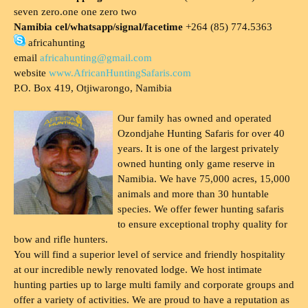
seven zero.one one zero two
Namibia cel/whatsapp/signal/facetime
+264 (85) 774.5363
africahunting
email
africahunting@gmail.com
website
www.AfricanHuntingSafaris.com
P.O. Box 419, Otjiwarongo, Namibia
Our family has owned and operated
Ozondjahe Hunting Safaris for over 40
years. It is one of the largest privately
owned hunting only game reserve in
Namibia. We have 75,000 acres, 15,000
animals and more than 30 huntable
species. We offer fewer hunting safaris
to ensure exceptional trophy quality for
bow and rifle hunters.
You will find a superior level of service and friendly hospitality
at our incredible newly renovated lodge. We host intimate
hunting parties up to large multi family and corporate groups and
offer a variety of activities. We are proud to have a reputation as