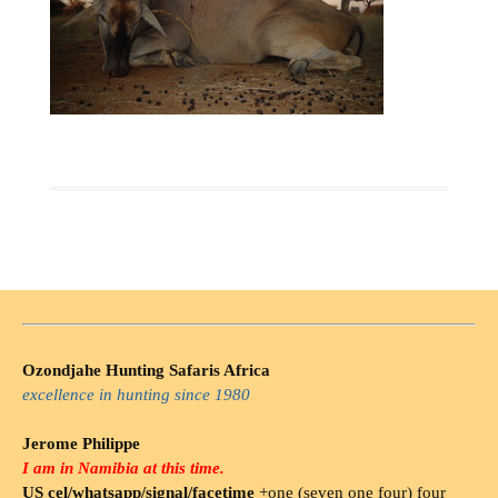
Ozondjahe Hunting Safaris Africa
excellence in hunting since 1980
Jerome Philippe
I am in Namibia at this time.
US cel/whatsapp/signal/facetime
+one (seven one four) four