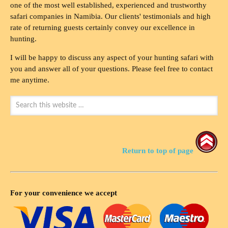
one of the most well established, experienced and trustworthy
safari companies in Namibia. Our clients' testimonials and high
rate of returning guests certainly convey our excellence in
hunting.
I will be happy to discuss any aspect of your hunting safari with
you and answer all of your questions. Please feel free to contact
me anytime.
Return to top of page
For your convenience we accept