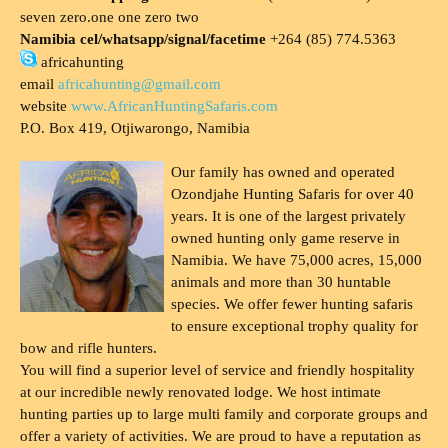
seven zero.one one zero two
Namibia cel/whatsapp/signal/facetime
+264 (85) 774.5363
africahunting
email
africahunting@gmail.com
website
www.AfricanHuntingSafaris.com
P.O. Box 419, Otjiwarongo, Namibia
Our family has owned and operated
Ozondjahe Hunting Safaris for over 40
years. It is one of the largest privately
owned hunting only game reserve in
Namibia. We have 75,000 acres, 15,000
animals and more than 30 huntable
species. We offer fewer hunting safaris
to ensure exceptional trophy quality for
bow and rifle hunters.
You will find a superior level of service and friendly hospitality
at our incredible newly renovated lodge. We host intimate
hunting parties up to large multi family and corporate groups and
offer a variety of activities. We are proud to have a reputation as