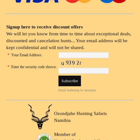
Signup here to receive discount offers
We will let you know from time to time about exceptional deals,
discounted and cancelation hunts... Your email address will be
kept confidential and will not be shared.
*
Your Email Address:
*
Enter the security code shown:
Email marketing
by Interspire
Ozondjahe Hunting Safaris
Namibia
Member of