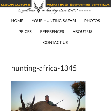
HOME
YOUR HUNTING SAFARI
PHOTOS
PRICES
REFERENCES
ABOUT US
CONTACT US
hunting-africa-1345