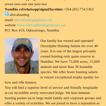
seven zero.one one zero two
Namibia cel/whatsapp/signal/facetime
+264 (85) 774.5363
africahunting
email
africahunting@gmail.com
website
www.AfricanHuntingSafaris.com
P.O. Box 419, Otjiwarongo, Namibia
Our family has owned and operated
Ozondjahe Hunting Safaris for over 40
years. It is one of the largest privately
owned hunting only game reserve in
Namibia. We have 75,000 acres, 15,000
animals and more than 30 huntable
species. We offer fewer hunting safaris
to ensure exceptional trophy quality for
bow and rifle hunters.
You will find a superior level of service and friendly hospitality
at our incredible newly renovated lodge. We host intimate
hunting parties up to large multi family and corporate groups and
offer a variety of activities. We are proud to have a reputation as