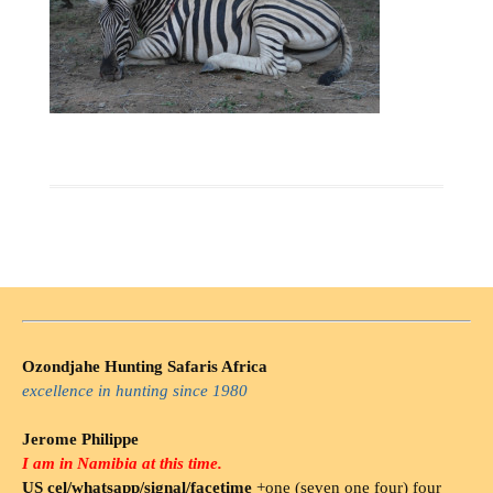
Ozondjahe Hunting Safaris Africa
excellence in hunting since 1980
Jerome Philippe
I am in Namibia at this time.
US cel/whatsapp/signal/facetime
+one (seven one four) four