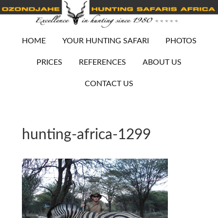
HOME
YOUR HUNTING SAFARI
PHOTOS
PRICES
REFERENCES
ABOUT US
CONTACT US
hunting-africa-1299