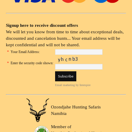
Signup here to receive discount offers
We will let you know from time to time about exceptional deals,
discounted and cancelation hunts... Your email address will be
kept confidential and will not be shared.
*
Your Email Address:
*
Enter the security code shown:
Email marketing
by Interspire
Ozondjahe Hunting Safaris
Namibia
Member of