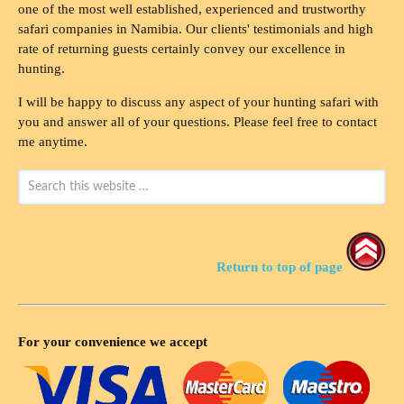
one of the most well established, experienced and trustworthy
safari companies in Namibia. Our clients' testimonials and high
rate of returning guests certainly convey our excellence in
hunting.
I will be happy to discuss any aspect of your hunting safari with
you and answer all of your questions. Please feel free to contact
me anytime.
Return to top of page
For your convenience we accept