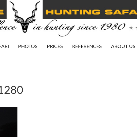
FARI
PHOTOS
PRICES
REFERENCES
ABOUT US
-1280