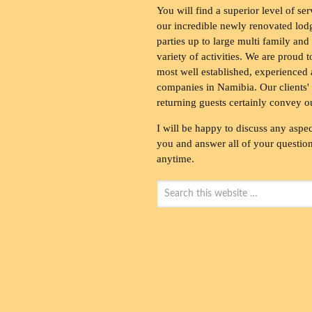
You will find a superior level of ser
our incredible newly renovated lod
parties up to large multi family and
variety of activities. We are proud 
most well established, experienced 
companies in Namibia. Our clients' 
returning guests certainly convey o
I will be happy to discuss any aspec
you and answer all of your questions
anytime.