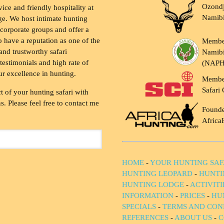
Ozondj
vice and friendly hospitality at
Namib
ge. We host intimate hunting
 corporate groups and offer a
to have a reputation as one of the
Membe
and trustworthy safari
Namibi
testimonials and high rate of
(NAP
ur excellence in hunting.
Membe
Safari 
t of your hunting safari with
. Please feel free to contact me
Founde
Africa
HOME
-
YOUR HUNTING SAF
HUNTING LEOPARD
-
HUNTI
HUNTING LODGE
-
ACTIVIT
INFORMATION
-
PRICES
-
HU
SPECIALS
-
TERMS AND CON
REFERENCES
-
ABOUT US
-
C