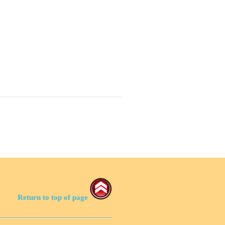
Return to top of page