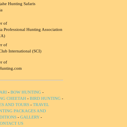
ahe Hunting Safaris
ia
r of
a Professional Hunting Association
HA)
r of
Club International (SCI)
r of
Hunting.com
ARI
-
BOW HUNTING
-
NG CHEETAH
-
BIRD HUNTING
-
IES AND TOURS
-
TRAVEL
NTING PACKAGES AND
DITIONS
-
GALLERY
-
ONTACT US