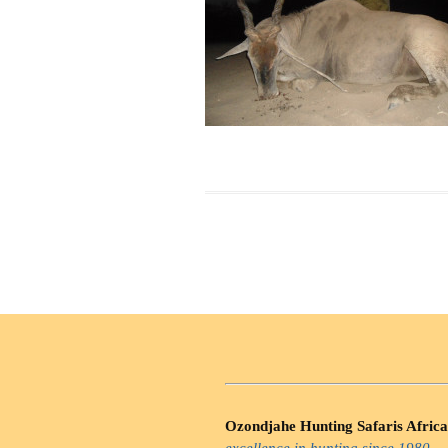
Ozondjahe Hunting Safaris Africa
excellence in hunting since 1980