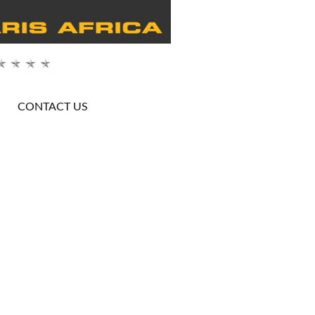
CONTACT US