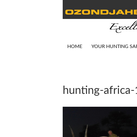
HOME
YOUR HUNTING SA
hunting-africa