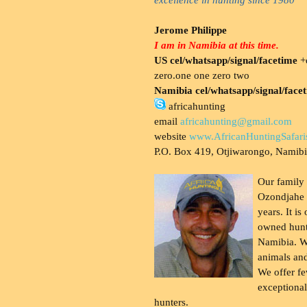
Jerome Philippe
I am in Namibia at this time.
US cel/whatsapp/signal/facetime
+o
zero.one one zero two
Namibia cel/whatsapp/signal/face
africahunting
email
africahunting@gmail.com
website
www.AfricanHuntingSafari
P.O. Box 419, Otjiwarongo, Namib
Our family
Ozondjahe 
years. It is
owned hunt
Namibia. W
animals and
We offer fe
exceptional
hunters.