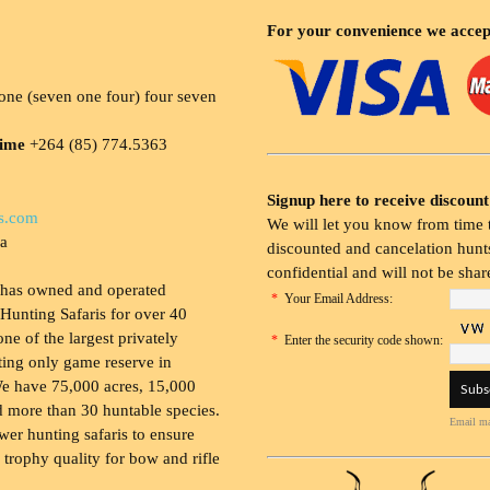
For your convenience we accep
ne (seven one four) four seven
time
+264 (85) 774.5363
Signup here to receive discount
s.com
We will let you know from time t
ia
discounted and cancelation hunts
confidential and will not be shar
 has owned and operated
*
Your Email Address:
Hunting Safaris for over 40
 one of the largest privately
*
Enter the security code shown:
ing only game reserve in
e have 75,000 acres, 15,000
 more than 30 huntable species.
Email ma
wer hunting safaris to ensure
 trophy quality for bow and rifle