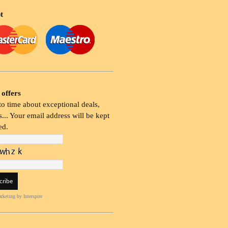
t
 offers
o time about exceptional deals,
... Your email address will be kept
ed.
rketing
by Interspire