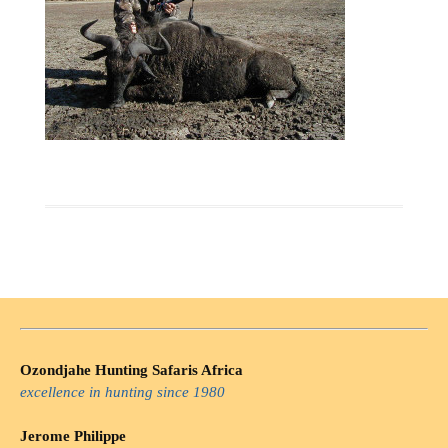
Ozondjahe Hunting Safaris Africa
excellence in hunting since 1980
Jerome Philippe