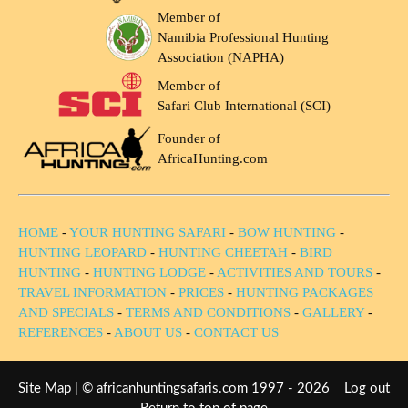
Member of
Namibia Professional Hunting
Association (NAPHA)
Member of
Safari Club International (SCI)
Founder of
AfricaHunting.com
HOME
-
YOUR HUNTING SAFARI
-
BOW HUNTING
-
HUNTING LEOPARD
-
HUNTING CHEETAH
-
BIRD
HUNTING
-
HUNTING LODGE
-
ACTIVITIES AND TOURS
-
TRAVEL INFORMATION
-
PRICES
-
HUNTING PACKAGES
AND SPECIALS
-
TERMS AND CONDITIONS
-
GALLERY
-
REFERENCES
-
ABOUT US
-
CONTACT US
Site Map
| © africanhuntingsafaris.com 1997 - 2026
Log out