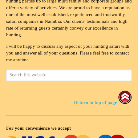
hunting parties up to large multi family and corporate groups and
offer a variety of activities. We are proud to have a reputation as
one of the most well established, experienced and trustworthy
safari companies in Namibia. Our clients' testimonials and high
rate of returning guests certainly convey our excellence in
hunting.
I will be happy to discuss any aspect of your hunting safari with
you and answer all of your questions. Please feel free to contact
me anytime.
Return to top of page
For your convenience we accept