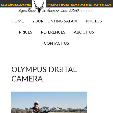
HOME
YOUR HUNTING SAFARI
PHOTOS
PRICES
REFERENCES
ABOUT US
CONTACT US
OLYMPUS DIGITAL
CAMERA