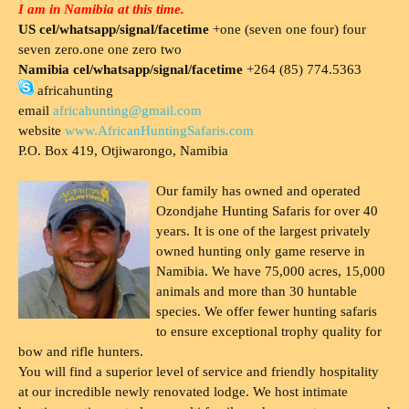
I am in Namibia at this time.
US cel/whatsapp/signal/facetime
+one (seven one four) four
seven zero.one one zero two
Namibia cel/whatsapp/signal/facetime
+264 (85) 774.5363
africahunting
email
africahunting@gmail.com
website
www.AfricanHuntingSafaris.com
P.O. Box 419, Otjiwarongo, Namibia
Our family has owned and operated
Ozondjahe Hunting Safaris for over 40
years. It is one of the largest privately
owned hunting only game reserve in
Namibia. We have 75,000 acres, 15,000
animals and more than 30 huntable
species. We offer fewer hunting safaris
to ensure exceptional trophy quality for
bow and rifle hunters.
You will find a superior level of service and friendly hospitality
at our incredible newly renovated lodge. We host intimate