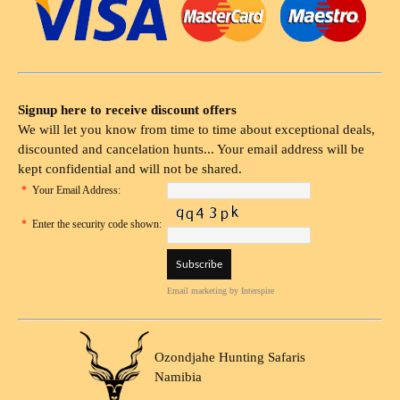
Signup here to receive discount offers
We will let you know from time to time about exceptional deals,
discounted and cancelation hunts... Your email address will be
kept confidential and will not be shared.
*
Your Email Address:
*
Enter the security code shown:
Email marketing
by Interspire
Ozondjahe Hunting Safaris
Namibia