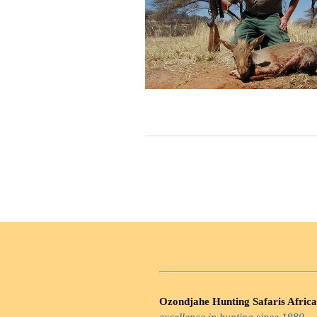
Ozondjahe Hunting Safaris Africa
excellence in hunting since 1980