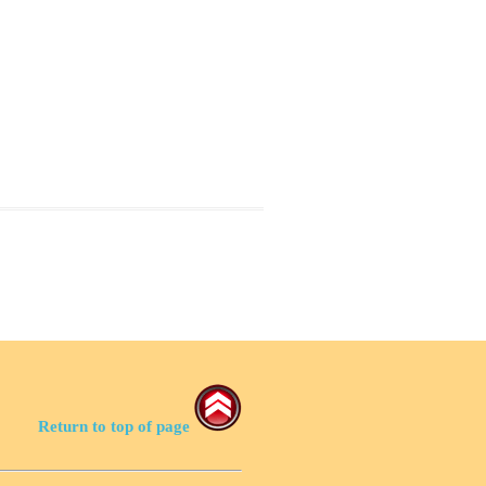
Return to top of page