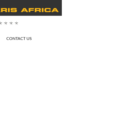
CONTACT US