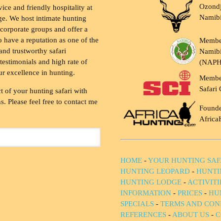
Ozondj
vice and friendly hospitality at
Namib
ge. We host intimate hunting
 corporate groups and offer a
to have a reputation as one of the
Membe
and trustworthy safari
Namibi
testimonials and high rate of
(NAP
ur excellence in hunting.
Membe
Safari 
t of your hunting safari with
. Please feel free to contact me
Founde
Africa
HOME
-
YOUR HUNTING SAF
HUNTING LEOPARD
-
HUNTI
HUNTING LODGE
-
ACTIVIT
INFORMATION
-
PRICES
-
HU
SPECIALS
-
TERMS AND CON
REFERENCES
-
ABOUT US
-
C