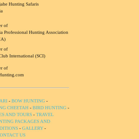
ahe Hunting Safaris
ia
r of
a Professional Hunting Association
HA)
r of
Club International (SCI)
r of
Hunting.com
ARI
-
BOW HUNTING
-
NG CHEETAH
-
BIRD HUNTING
-
IES AND TOURS
-
TRAVEL
NTING PACKAGES AND
DITIONS
-
GALLERY
-
ONTACT US