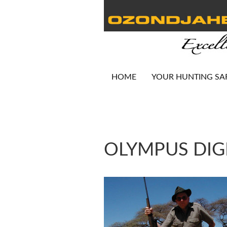
HOME
YOUR HUNTING SA
OLYMPUS DIG