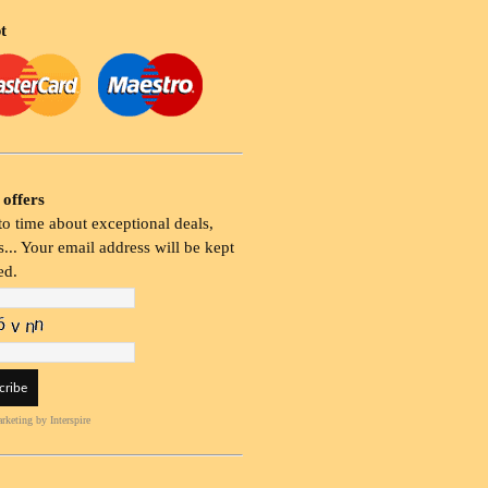
t
 offers
o time about exceptional deals,
... Your email address will be kept
ed.
rketing
by Interspire