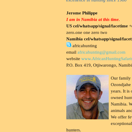
Jerome Philippe
I am in Namibia at this time.
US cel/whatsapp/signal/facetime
+o
zero.one one zero two
Namibia cel/whatsapp/signal/face
africahunting
email
africahunting@gmail.com
website
www.AfricanHuntingSafari
P.O. Box 419, Otjiwarongo, Namib
Our family
Ozondjahe 
years. It is
owned hunt
Namibia. W
animals and
We offer fe
exceptional
hunters.