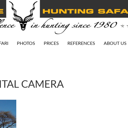
FARI
PHOTOS
PRICES
REFERENCES
ABOUT US
ITAL CAMERA