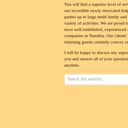
You will find a superior level of ser
our incredible newly renovated lod
parties up to large multi family and
variety of activities. We are proud 
most well established, experienced 
companies in Namibia. Our clients' 
returning guests certainly convey o
I will be happy to discuss any aspec
you and answer all of your questions
anytime.