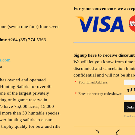
For your convenience we accep
ne (seven one four) four seven
time
+264 (85) 774.5363
Signup here to receive discount
s.com
We will let you know from time t
ia
discounted and cancelation hunts
confidential and will not be shar
 has owned and operated
*
Your Email Address:
Hunting Safaris for over 40
 one of the largest privately
*
Enter the security code shown:
ing only game reserve in
e have 75,000 acres, 15,000
 more than 30 huntable species.
Email ma
wer hunting safaris to ensure
 trophy quality for bow and rifle