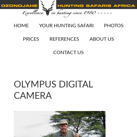
HOME
YOUR HUNTING SAFARI
PHOTOS
PRICES
REFERENCES
ABOUT US
CONTACT US
OLYMPUS DIGITAL
CAMERA