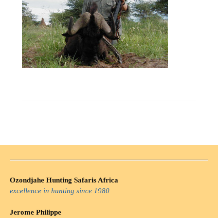
Ozondjahe Hunting Safaris Africa
excellence in hunting since 1980
Jerome Philippe