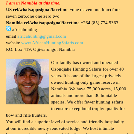
I am in Namibia at this time.
US cel/whatsapp/signal/facetime
+one (seven one four) four
seven zero.one one zero two
Namibia cel/whatsapp/signal/facetime
+264 (85) 774.5363
africahunting
email
africahunting@gmail.com
website
www.AfricanHuntingSafaris.com
P.O. Box 419, Otjiwarongo, Namibia
Our family has owned and operated
Ozondjahe Hunting Safaris for over 40
years. It is one of the largest privately
owned hunting only game reserve in
Namibia. We have 75,000 acres, 15,000
animals and more than 30 huntable
species. We offer fewer hunting safaris
to ensure exceptional trophy quality for
bow and rifle hunters.
You will find a superior level of service and friendly hospitality
at our incredible newly renovated lodge. We host intimate