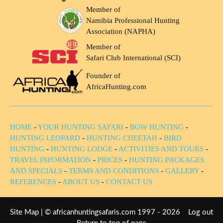
Member of
Namibia Professional Hunting
Association (NAPHA)
Member of
Safari Club International (SCI)
Founder of
AfricaHunting.com
HOME
-
YOUR HUNTING SAFARI
-
BOW HUNTING
-
HUNTING LEOPARD
-
HUNTING CHEETAH
-
BIRD
HUNTING
-
HUNTING LODGE
-
ACTIVITIES AND TOURS
-
TRAVEL INFORMATION
-
PRICES
-
HUNTING PACKAGES
AND SPECIALS
-
TERMS AND CONDITIONS
-
GALLERY
-
REFERENCES
-
ABOUT US
-
CONTACT US
Site Map
| © africanhuntingsafaris.com 1997 - 2026
Log out