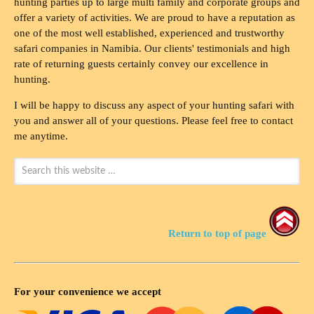
hunting parties up to large multi family and corporate groups and
offer a variety of activities. We are proud to have a reputation as
one of the most well established, experienced and trustworthy
safari companies in Namibia. Our clients' testimonials and high
rate of returning guests certainly convey our excellence in
hunting.
I will be happy to discuss any aspect of your hunting safari with
you and answer all of your questions. Please feel free to contact
me anytime.
Return to top of page
For your convenience we accept