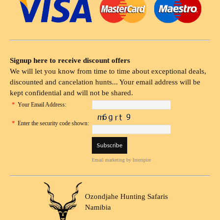
Signup here to receive discount offers
We will let you know from time to time about exceptional deals,
discounted and cancelation hunts... Your email address will be
kept confidential and will not be shared.
*
Your Email Address:
*
Enter the security code shown:
Email marketing
by Interspire
Ozondjahe Hunting Safaris
Namibia