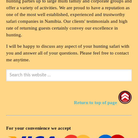
hunting parties up to large multi family and corporate groups and
offer a variety of activities. We are proud to have a reputation as
one of the most well established, experienced and trustworthy
safari companies in Namibia. Our clients' testimonials and high
rate of returning guests certainly convey our excellence in
hunting.
I will be happy to discuss any aspect of your hunting safari with
you and answer all of your questions. Please feel free to contact
me anytime.
Return to top of page
For your convenience we accept