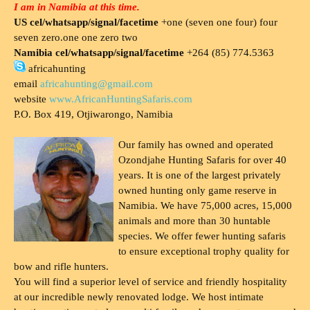
I am in Namibia at this time.
US cel/whatsapp/signal/facetime
+one (seven one four) four
seven zero.one one zero two
Namibia cel/whatsapp/signal/facetime
+264 (85) 774.5363
africahunting
email
africahunting@gmail.com
website
www.AfricanHuntingSafaris.com
P.O. Box 419, Otjiwarongo, Namibia
Our family has owned and operated
Ozondjahe Hunting Safaris for over 40
years. It is one of the largest privately
owned hunting only game reserve in
Namibia. We have 75,000 acres, 15,000
animals and more than 30 huntable
species. We offer fewer hunting safaris
to ensure exceptional trophy quality for
bow and rifle hunters.
You will find a superior level of service and friendly hospitality
at our incredible newly renovated lodge. We host intimate