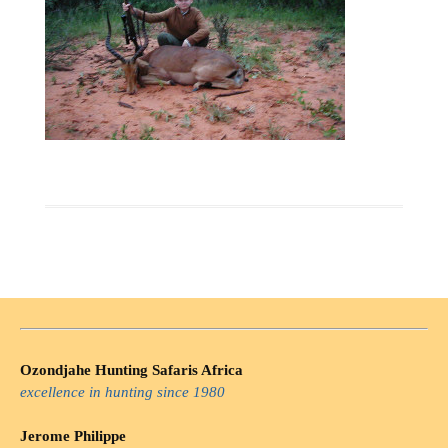
Ozondjahe Hunting Safaris Africa
excellence in hunting since 1980
Jerome Philippe