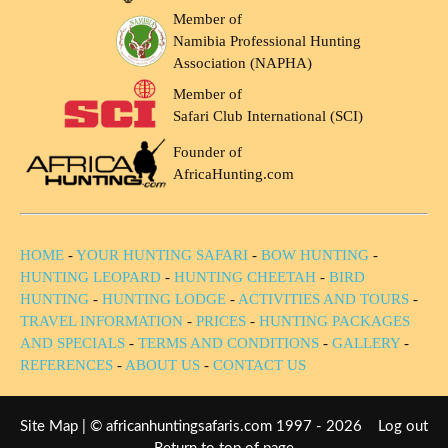
Member of
Namibia Professional Hunting
Association (NAPHA)
Member of
Safari Club International (SCI)
Founder of
AfricaHunting.com
HOME
-
YOUR HUNTING SAFARI
-
BOW HUNTING
-
HUNTING LEOPARD
-
HUNTING CHEETAH
-
BIRD
HUNTING
-
HUNTING LODGE
-
ACTIVITIES AND TOURS
-
TRAVEL INFORMATION
-
PRICES
-
HUNTING PACKAGES
AND SPECIALS
-
TERMS AND CONDITIONS
-
GALLERY
-
REFERENCES
-
ABOUT US
-
CONTACT US
Site Map
| © africanhuntingsafaris.com 1997 - 2026
Log out