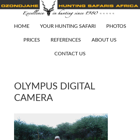
HOME
YOUR HUNTING SAFARI
PHOTOS
PRICES
REFERENCES
ABOUT US
CONTACT US
OLYMPUS DIGITAL
CAMERA