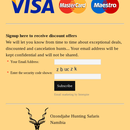
Signup here to receive discount offers
We will let you know from time to time about exceptional deals,
discounted and cancelation hunts... Your email address will be
kept confidential and will not be shared.
*
Your Email Address:
*
Enter the security code shown:
Email marketing
by Interspire
Ozondjahe Hunting Safaris
Namibia