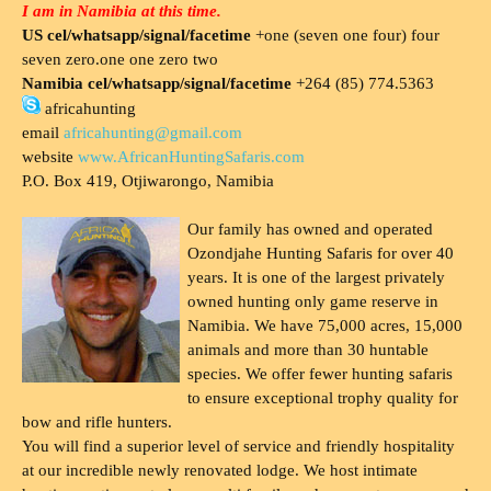
I am in Namibia at this time.
US cel/whatsapp/signal/facetime
+one (seven one four) four
seven zero.one one zero two
Namibia cel/whatsapp/signal/facetime
+264 (85) 774.5363
africahunting
email
africahunting@gmail.com
website
www.AfricanHuntingSafaris.com
P.O. Box 419, Otjiwarongo, Namibia
Our family has owned and operated
Ozondjahe Hunting Safaris for over 40
years. It is one of the largest privately
owned hunting only game reserve in
Namibia. We have 75,000 acres, 15,000
animals and more than 30 huntable
species. We offer fewer hunting safaris
to ensure exceptional trophy quality for
bow and rifle hunters.
You will find a superior level of service and friendly hospitality
at our incredible newly renovated lodge. We host intimate