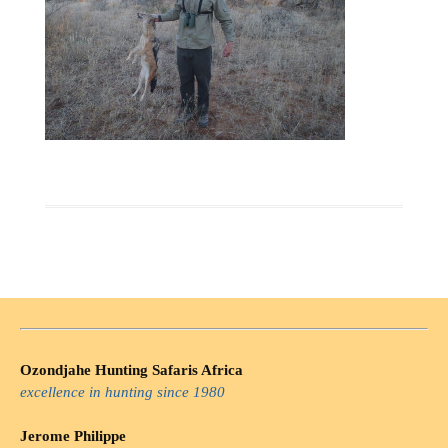
Ozondjahe Hunting Safaris Africa
excellence in hunting since 1980
Jerome Philippe