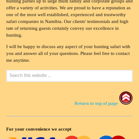
hunting parties up to large multi family and corporate groups and
offer a variety of activities. We are proud to have a reputation as
one of the most well established, experienced and trustworthy
safari companies in Namibia. Our clients' testimonials and high
rate of returning guests certainly convey our excellence in
hunting.
I will be happy to discuss any aspect of your hunting safari with
you and answer all of your questions. Please feel free to contact
me anytime.
Return to top of page
For your convenience we accept