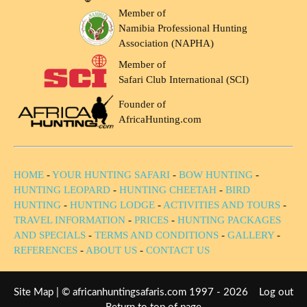
Member of
Namibia Professional Hunting
Association (NAPHA)
Member of
Safari Club International (SCI)
Founder of
AfricaHunting.com
HOME
-
YOUR HUNTING SAFARI
-
BOW HUNTING
-
HUNTING LEOPARD
-
HUNTING CHEETAH
-
BIRD
HUNTING
-
HUNTING LODGE
-
ACTIVITIES AND TOURS
-
TRAVEL INFORMATION
-
PRICES
-
HUNTING PACKAGES
AND SPECIALS
-
TERMS AND CONDITIONS
-
GALLERY
-
REFERENCES
-
ABOUT US
-
CONTACT US
Site Map
| © africanhuntingsafaris.com 1997 - 2026
Log out