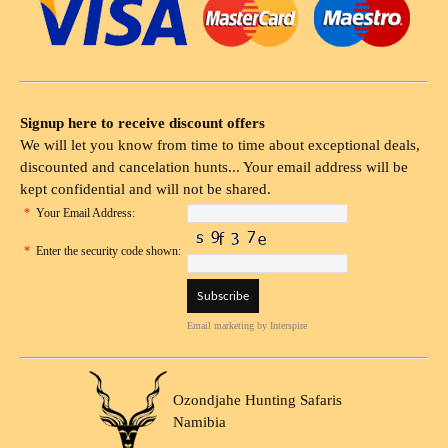
Signup here to receive discount offers
We will let you know from time to time about exceptional deals,
discounted and cancelation hunts... Your email address will be
kept confidential and will not be shared.
*
Your Email Address:
*
Enter the security code shown:
Email marketing
by Interspire
Ozondjahe Hunting Safaris
Namibia