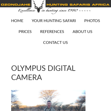
HOME
YOUR HUNTING SAFARI
PHOTOS
PRICES
REFERENCES
ABOUT US
CONTACT US
OLYMPUS DIGITAL
CAMERA